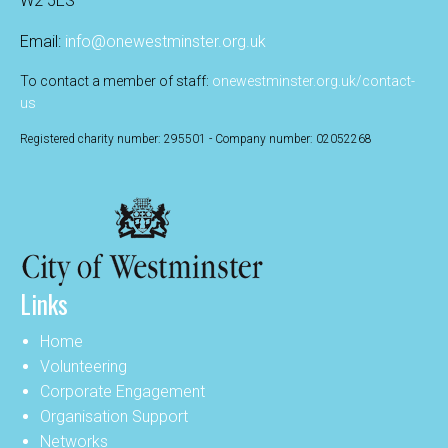
W2 5ES
Email:
info@onewestminster.org.uk
To contact a member of staff:
onewestminster.org.uk/contact-
us
Registered charity number: 295501 - Company number: 02052268
Links
Home
Volunteering
Corporate Engagement
Organisation Support
Networks