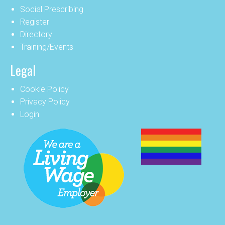
Social Prescribing
Register
Directory
Training/Events
Legal
Cookie Policy
Privacy Policy
Login