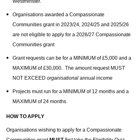
Westminster.
Organisations awarded a Compassionate
Communities grant in 2023/24, 2024/25 and 2025/26
are not eligible to apply for a 2026/27 Compassionate
Communities grant
Grant requests can be for a MINIMUM of £5,000 and a
MAXIMUM of £30,000. The amount request MUST
NOT EXCEED
organisational
annual income
Projects must run for a MINIMUM of 12 months and a
MAXIMUM of 24 months
HOW TO APPLY
Organisations wishing to apply for a Compassionate
Communities grant
MUST
first take the Eligibility Quiz.