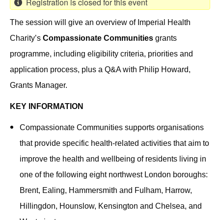
Registration is closed for this event
The session will give an overview of Imperial Health
Charity’s
Compassionate Communities
grants
programme, including eligibility criteria, priorities and
application process, plus a Q&A with Philip Howard,
Grants Manager.
KEY INFORMATION
Compassionate Communities supports organisations
that provide specific health-related activities that aim to
improve the health and wellbeing of residents living in
one of the following eight northwest London boroughs:
Brent, Ealing, Hammersmith and Fulham, Harrow,
Hillingdon, Hounslow, Kensington and Chelsea, and