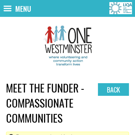
Skip to main content
MENU
MEET THE FUNDER -
BACK
COMPASSIONATE
COMMUNITIES