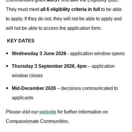
They must meet
all 6 eligibility criteria in full
to be able
to apply. If they do not, they will not be able to apply and
will not be able to access the application form.
KEY DATES
Wednesday 3 June 2026
- application window opens
Thursday 3 September 2026, 4pm
– application
window closes
Mid-December 2026
– decisions communicated to
applicants
Please visit our
website
for further information on
Compassionate Communities.