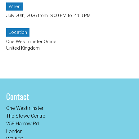
When
July 20th, 2026 from 3:00 PM to 4:00 PM
Location
One Westminster Online
United Kingdom
Contact
One Westminster
The Stowe Centre
258 Harrow Rd
London