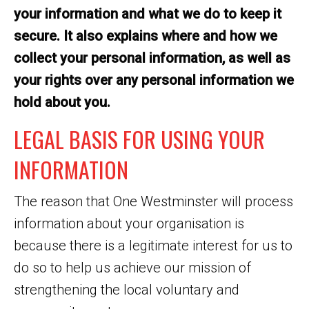
your information and what we do to keep it
secure. It also explains where and how we
collect your personal information, as well as
your rights over any personal information we
hold about you.
LEGAL BASIS FOR USING YOUR
INFORMATION
The reason that One Westminster will process
information about your organisation is
because there is a legitimate interest for us to
do so to help us achieve our mission of
strengthening the local voluntary and