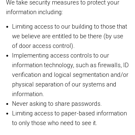
We take security measures to protect your
information including:
Limiting access to our building to those that
we believe are entitled to be there (by use
of door access control).
Implementing access controls to our
information technology, such as firewalls, ID
verification and logical segmentation and/or
physical separation of our systems and
information.
Never asking to share passwords.
Limiting access to paper-based information
to only those who need to see it.