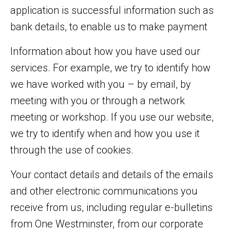
application is successful information such as
bank details, to enable us to make payment
Information about how you have used our
services. For example, we try to identify how
we have worked with you – by email, by
meeting with you or through a network
meeting or workshop. If you use our website,
we try to identify when and how you use it
through the use of cookies.
Your contact details and details of the emails
and other electronic communications you
receive from us, including regular e-bulletins
from One Westminster, from our corporate