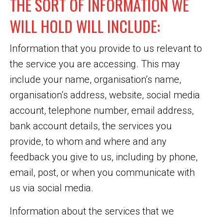
THE SORT OF INFORMATION WE
WILL HOLD WILL INCLUDE:
Information that you provide to us relevant to
the service you are accessing. This may
include your name, organisation’s name,
organisation’s address, website, social media
account, telephone number, email address,
bank account details, the services you
provide, to whom and where and any
feedback you give to us, including by phone,
email, post, or when you communicate with
us via social media.
Information about the services that we