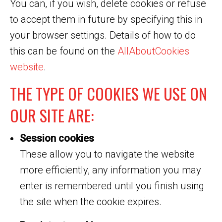
You can, if you wish, delete cookies or refuse
to accept them in future by specifying this in
your browser settings. Details of how to do
this can be found on the
AllAboutCookies
website
.
THE TYPE OF COOKIES WE USE ON
OUR SITE ARE:
Session cookies
These allow you to navigate the website
more efficiently, any information you may
enter is remembered until you finish using
the site when the cookie expires.