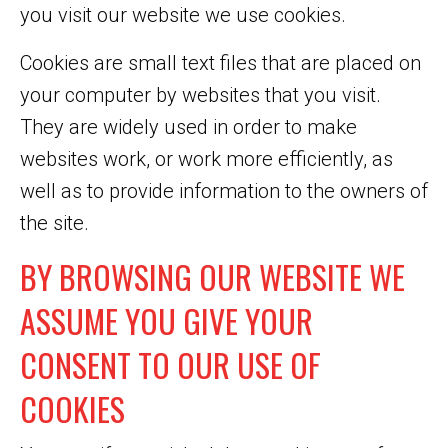
you visit our website we use cookies.
Cookies are small text files that are placed on
your computer by websites that you visit.
They are widely used in order to make
websites work, or work more efficiently, as
well as to provide information to the owners of
the site.
BY BROWSING OUR WEBSITE WE
ASSUME YOU GIVE YOUR
CONSENT TO OUR USE OF
COOKIES