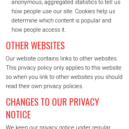
anonymous, aggregated statistics to tell us
how people use our site. Cookies help us
determine which content is popular and
how people access it.
OTHER WEBSITES
Our website contains links to other websites.
This privacy policy only applies to this website
so when you link to other websites you should
read their own privacy policies.
CHANGES TO OUR PRIVACY
NOTICE
We keep our privacy notice under regular