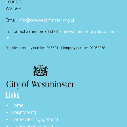
London
W2 5ES
Email:
info@onewestminster.org.uk
To contact a member of staff:
onewestminster.org.uk/contact-
us
Registered charity number: 295501 - Company number: 02052268
Links
Home
Volunteering
Corporate Engagement
Organisation Support