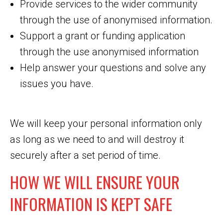
Provide services to the wider community
through the use of anonymised information.
Support a grant or funding application
through the use anonymised information
Help answer your questions and solve any
issues you have.
We will keep your personal information only
as long as we need to and will destroy it
securely after a set period of time.
HOW WE WILL ENSURE YOUR
INFORMATION IS KEPT SAFE