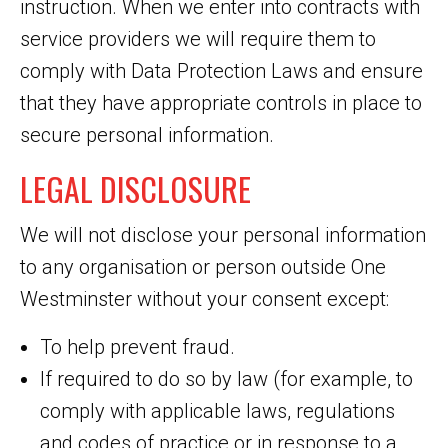
instruction. When we enter into contracts with
service providers we will require them to
comply with Data Protection Laws and ensure
that they have appropriate controls in place to
secure personal information.
LEGAL DISCLOSURE
We will not disclose your personal information
to any organisation or person outside One
Westminster without your consent except:
To help prevent fraud.
If required to do so by law (for example, to
comply with applicable laws, regulations
and codes of practice or in response to a