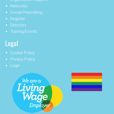
Networks
Social Prescribing
Register
Directory
Training/Events
Legal
Cookie Policy
Privacy Policy
Login