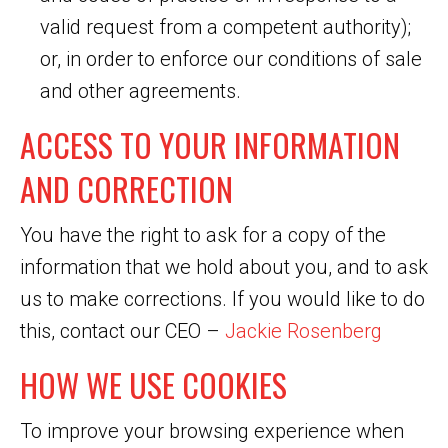
valid request from a competent authority);
or, in order to enforce our conditions of sale
and other agreements.
ACCESS TO YOUR INFORMATION
AND CORRECTION
You have the right to ask for a copy of the
information that we hold about you, and to ask
us to make corrections. If you would like to do
this, contact our CEO –
Jackie Rosenberg
HOW WE USE COOKIES
To improve your browsing experience when