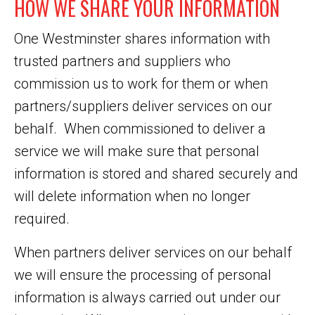
HOW WE SHARE YOUR INFORMATION
One Westminster shares information with
trusted partners and suppliers who
commission us to work for them or when
partners/suppliers deliver services on our
behalf. When commissioned to deliver a
service we will make sure that personal
information is stored and shared securely and
will delete information when no longer
required.
When partners deliver services on our behalf
we will ensure the processing of personal
information is always carried out under our