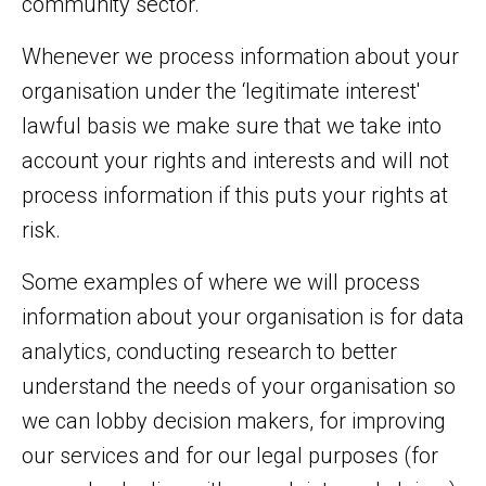
community sector.
Whenever we process information about your
organisation under the ‘legitimate interest'
lawful basis we make sure that we take into
account your rights and interests and will not
process information if this puts your rights at
risk.
Some examples of where we will process
information about your organisation is for data
analytics, conducting research to better
understand the needs of your organisation so
we can lobby decision makers, for improving
our services and for our legal purposes (for