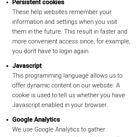
Persistent cookies
These help websites remember your
information and settings when you visit
them in the future. This result in faster and
more convenient access since, for example,
you don't have to login again.
Javascript
This programming language allows us to
offer dynamic content on our website. A
cookie is used to tell us whether you have
Javascript enabled in your browser.
Google Analytics
We use Google Analytics to gather