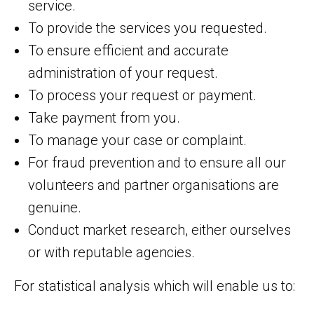
service.
To provide the services you requested.
To ensure efficient and accurate
administration of your request.
To process your request or payment.
Take payment from you.
To manage your case or complaint.
For fraud prevention and to ensure all our
volunteers and partner organisations are
genuine.
Conduct market research, either ourselves
or with reputable agencies.
For statistical analysis which will enable us to: