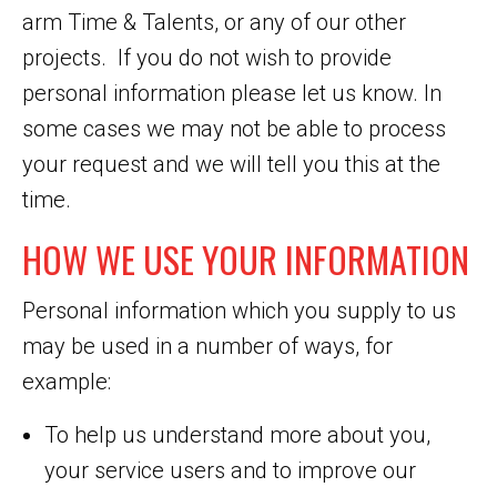
arm Time & Talents, or any of our other
projects. If you do not wish to provide
personal information please let us know. In
some cases we may not be able to process
your request and we will tell you this at the
time.
HOW WE USE YOUR INFORMATION
Personal information which you supply to us
may be used in a number of ways, for
example:
To help us understand more about you,
your service users and to improve our