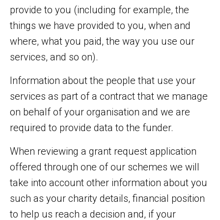
provide to you (including for example, the
things we have provided to you, when and
where, what you paid, the way you use our
services, and so on).
Information about the people that use your
services as part of a contract that we manage
on behalf of your organisation and we are
required to provide data to the funder.
When reviewing a grant request application
offered through one of our schemes we will
take into account other information about you
such as your charity details, financial position
to help us reach a decision and, if your