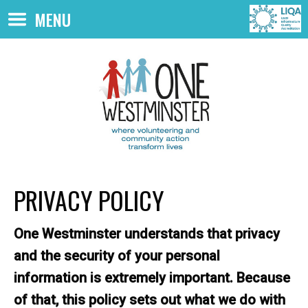
Skip to main content
MENU
PRIVACY POLICY
One Westminster understands that privacy
and the security of your personal
information is extremely important. Because
of that, this policy sets out what we do with