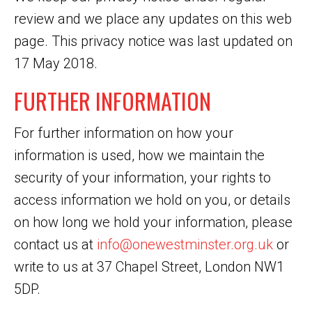
review and we place any updates on this web
page. This privacy notice was last updated on
17 May 2018.
FURTHER INFORMATION
For further information on how your
information is used, how we maintain the
security of your information, your rights to
access information we hold on you, or details
on how long we hold your information, please
contact us at
info@onewestminster.org.uk
or
write to us at 37 Chapel Street, London NW1
5DP.