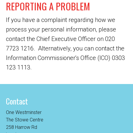
REPORTING A PROBLEM
If you have a complaint regarding how we
process your personal information, please
contact the Chief Executive Officer on 020
7723 1216. Alternatively, you can contact the
Information Commissioner's Office (ICO) 0303
123 1113.
Contact
One Westminster
The Stowe Centre
258 Harrow Rd