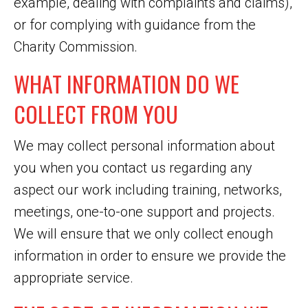
example, dealing with complaints and claims),
or for complying with guidance from the
Charity Commission.
WHAT INFORMATION DO WE
COLLECT FROM YOU
We may collect personal information about
you when you contact us regarding any
aspect our work including training, networks,
meetings, one-to-one support and projects.
We will ensure that we only collect enough
information in order to ensure we provide the
appropriate service.