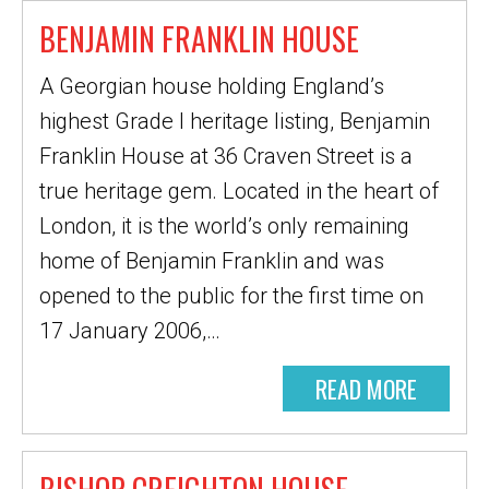
BENJAMIN FRANKLIN HOUSE
A Georgian house holding England’s
highest Grade I heritage listing, Benjamin
Franklin House at 36 Craven Street is a
true heritage gem. Located in the heart of
London, it is the world’s only remaining
home of Benjamin Franklin and was
opened to the public for the first time on
17 January 2006,…
READ MORE