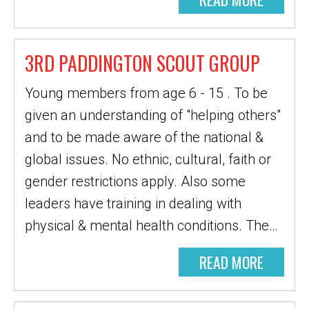
3RD PADDINGTON SCOUT GROUP
Young members from age 6 - 15 . To be
given an understanding of "helping others"
and to be made aware of the national &
global issues. No ethnic, cultural, faith or
gender restrictions apply. Also some
leaders have training in dealing with
physical & mental health conditions. The…
READ MORE