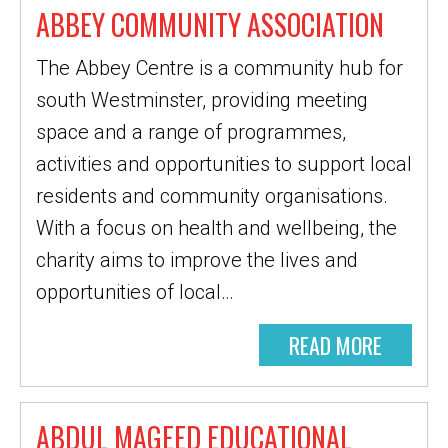
ABBEY COMMUNITY ASSOCIATION
The Abbey Centre is a community hub for
south Westminster, providing meeting
space and a range of programmes,
activities and opportunities to support local
residents and community organisations.
With a focus on health and wellbeing, the
charity aims to improve the lives and
opportunities of local…
READ MORE
ABDUL MAGEED EDUCATIONAL