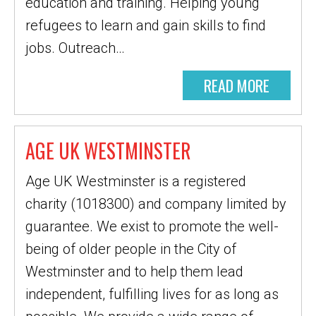
education and training. Helping young
refugees to learn and gain skills to find
jobs. Outreach…
READ MORE
AGE UK WESTMINSTER
Age UK Westminster is a registered
charity (1018300) and company limited by
guarantee. We exist to promote the well-
being of older people in the City of
Westminster and to help them lead
independent, fulfilling lives for as long as