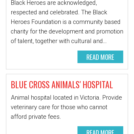
Black Heroes are acknowledged,
respected and celebrated. The Black
Heroes Foundation is a community based
charity for the development and promotion
of talent, together with cultural and…
READ MORE
BLUE CROSS ANIMALS' HOSPITAL
Animal hospital located in Victoria. Provide
veterinary care for those who cannot
afford private fees.
READ MORE