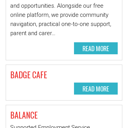
and opportunities. Alongside our free
online platform, we provide community
navigation, practical one-to-one support,
parent and carer…
READ MORE
BADGE CAFE
READ MORE
BALANCE
Supported Employment Service,