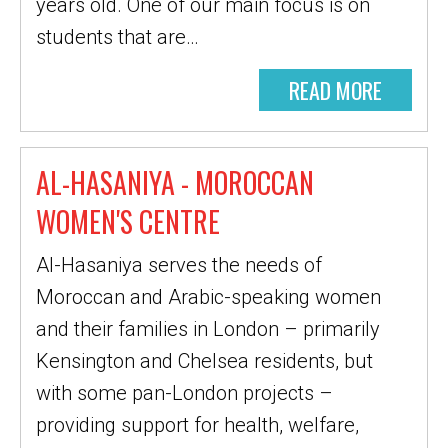
years old. One of our main focus is on
students that are…
READ MORE
AL-HASANIYA - MOROCCAN
WOMEN'S CENTRE
Al-Hasaniya serves the needs of
Moroccan and Arabic-speaking women
and their families in London – primarily
Kensington and Chelsea residents, but
with some pan-London projects –
providing support for health, welfare,