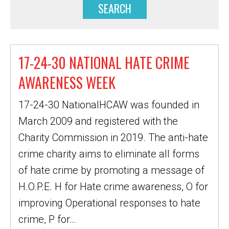
17-24-30 NATIONAL HATE CRIME
AWARENESS WEEK
17-24-30 NationalHCAW was founded in
March 2009 and registered with the
Charity Commission in 2019. The anti-hate
crime charity aims to eliminate all forms
of hate crime by promoting a message of
H.O.P.E. H for Hate crime awareness, O for
improving Operational responses to hate
crime, P for…