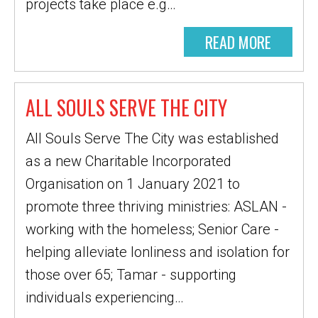
projects take place e.g…
READ MORE
ALL SOULS SERVE THE CITY
All Souls Serve The City was established
as a new Charitable Incorporated
Organisation on 1 January 2021 to
promote three thriving ministries: ASLAN -
working with the homeless; Senior Care -
helping alleviate lonliness and isolation for
those over 65; Tamar - supporting
individuals experiencing…