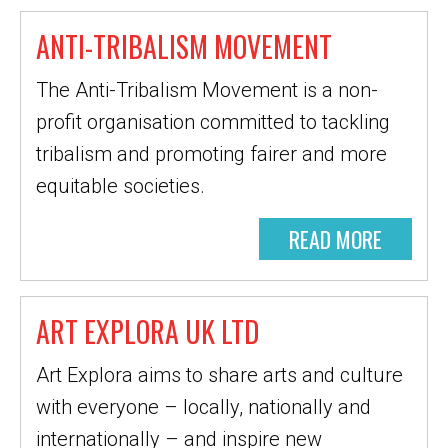
ANTI-TRIBALISM MOVEMENT
The Anti-Tribalism Movement is a non-
profit organisation committed to tackling
tribalism and promoting fairer and more
equitable societies.
READ MORE
ART EXPLORA UK LTD
Art Explora aims to share arts and culture
with everyone – locally, nationally and
internationally – and inspire new