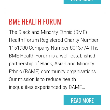
BME HEALTH FORUM
The Black and Minority Ethnic (BME)
Health Forum Registered Charity Number
1151980 Company Number 8013774 The
BME Health Forum is a well-established
partnership of Black, Asian and Minority
Ethnic (BAME) community organisations.
Our mission is to reduce health
inequalities experienced by BAME…
READ MORE