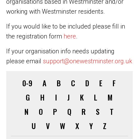
organisations based in Westminster and/or
working with Westminster residents.
If you would like to be included please fill in
the registration form
here
.
If your organisation info needs updating
please email
support@onewestminster.org.uk
0-9
A
B
C
D
E
F
G
H
I
J
K
L
M
N
O
P
Q
R
S
T
U
V
W
X
Y
Z