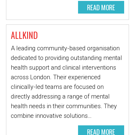
READ MORE
ALLKIND
A leading community-based organisation
dedicated to providing outstanding mental
health support and clinical interventions
across London. Their experienced
clinically-led teams are focused on
directly addressing a range of mental
health needs in their communities. They
combine innovative solutions…
READ MORE