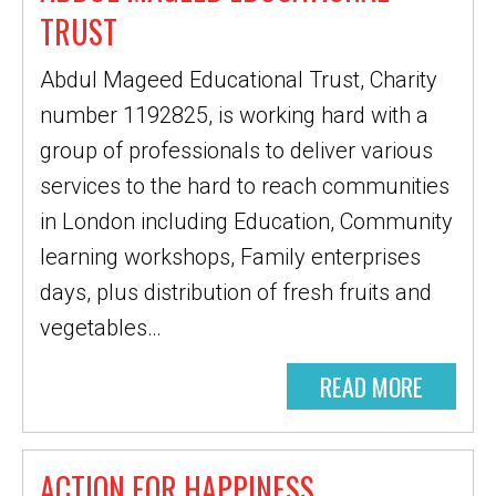
TRUST
Abdul Mageed Educational Trust, Charity
number 1192825, is working hard with a
group of professionals to deliver various
services to the hard to reach communities
in London including Education, Community
learning workshops, Family enterprises
days, plus distribution of fresh fruits and
vegetables…
READ MORE
ACTION FOR HAPPINESS