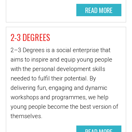
READ MORE
2-3 DEGREES
2–3 Degrees is a social enterprise that
aims to inspire and equip young people
with the personal development skills
needed to fulfil their potential. By
delivering fun, engaging and dynamic
workshops and programmes, we help
young people become the best version of
themselves.
READ MORE