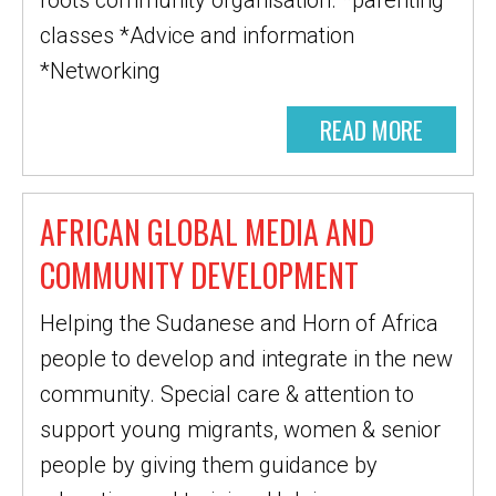
roots community organisation. *parenting
classes *Advice and information
*Networking
READ MORE
AFRICAN GLOBAL MEDIA AND
COMMUNITY DEVELOPMENT
Helping the Sudanese and Horn of Africa
people to develop and integrate in the new
community. Special care & attention to
support young migrants, women & senior
people by giving them guidance by