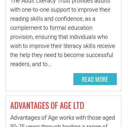
The Adult Literacy Trust provides adults
with one-to-one support to improve their
reading skills and confidence, as a
complement to formal education
provision, ensuring that individuals who
wish to improve their literacy skills receive
the help they need to become successful
readers, and to…
READ MORE
ADVANTAGES OF AGE LTD
Advantages of Age works with those aged
50-75 years through hosting a range of