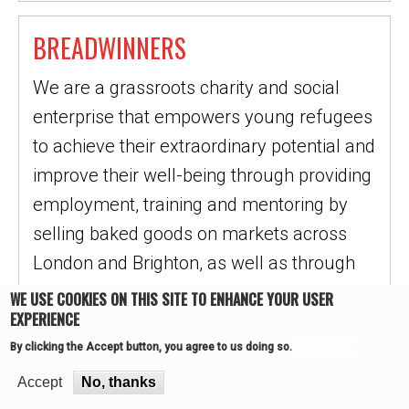
BREADWINNERS
We are a grassroots charity and social
enterprise that empowers young refugees
to achieve their extraordinary potential and
improve their well-being through providing
employment, training and mentoring by
selling baked goods on markets across
London and Brighton, as well as through
our Wholesale…
WE USE COOKIES ON THIS SITE TO ENHANCE YOUR USER
EXPERIENCE
READ MORE
More info
By clicking the Accept button, you agree to us doing so.
Accept
No, thanks