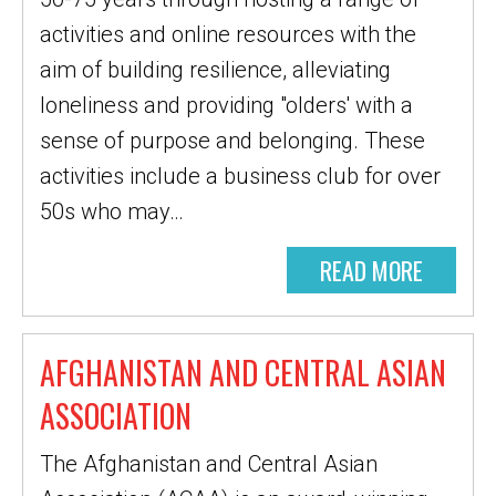
activities and online resources with the
aim of building resilience, alleviating
loneliness and providing "olders' with a
sense of purpose and belonging. These
activities include a business club for over
50s who may…
READ MORE
AFGHANISTAN AND CENTRAL ASIAN
ASSOCIATION
The Afghanistan and Central Asian