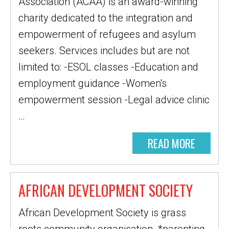
Association (ACAA) is an award-winning
charity dedicated to the integration and
empowerment of refugees and asylum
seekers. Services includes but are not
limited to: -ESOL classes -Education and
employment guidance -Women's
empowerment session -Legal advice clinic
…
READ MORE
AFRICAN DEVELOPMENT SOCIETY
African Development Society is grass