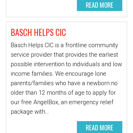
READ MORE
BASCH HELPS CIC
Basch Helps CIC is a frontline community
service provider that provides the earliest
possible intervention to individuals and low
income families. We encourage lone
parents/families who have a newborn no
older than 12 months of age to apply for
our free AngelBox, an emergency relief
package with…
READ MORE