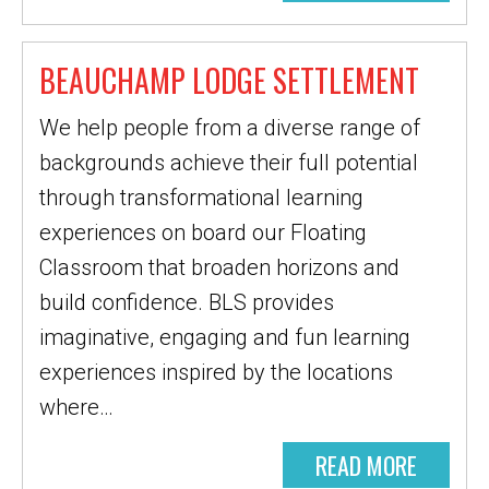
BEAUCHAMP LODGE SETTLEMENT
We help people from a diverse range of
backgrounds achieve their full potential
through transformational learning
experiences on board our Floating
Classroom that broaden horizons and
build confidence. BLS provides
imaginative, engaging and fun learning
experiences inspired by the locations
where…
READ MORE