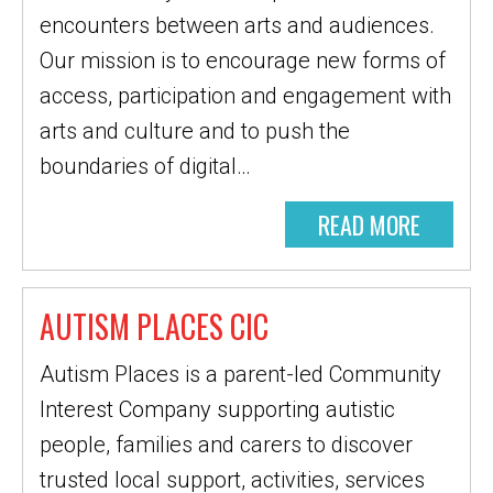
encounters between arts and audiences.
Our mission is to encourage new forms of
access, participation and engagement with
arts and culture and to push the
boundaries of digital…
READ MORE
AUTISM PLACES CIC
Autism Places is a parent-led Community
Interest Company supporting autistic
people, families and carers to discover
trusted local support, activities, services