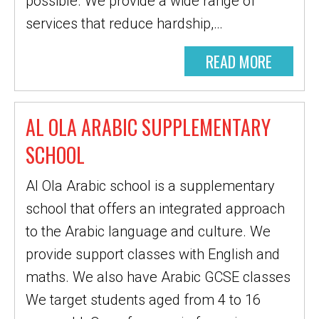
possible. We provide a wide range of
services that reduce hardship,…
READ MORE
AL OLA ARABIC SUPPLEMENTARY
SCHOOL
Al Ola Arabic school is a supplementary
school that offers an integrated approach
to the Arabic language and culture. We
provide support classes with English and
maths. We also have Arabic GCSE classes
We target students aged from 4 to 16