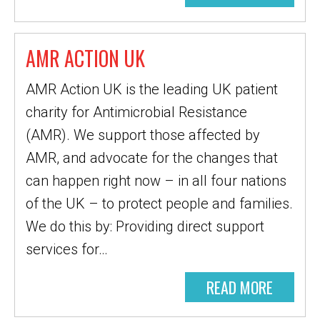
AMR ACTION UK
AMR Action UK is the leading UK patient
charity for Antimicrobial Resistance
(AMR). We support those affected by
AMR, and advocate for the changes that
can happen right now – in all four nations
of the UK – to protect people and families.
We do this by: Providing direct support
services for…
READ MORE