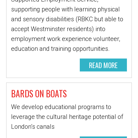
supporting people with learning physical
and sensory disabilities (RBKC but able to
accept Westminster residents) into
employment work experience volunteer,
education and training opportunities.
READ MORE
BARDS ON BOATS
We develop educational programs to
leverage the cultural heritage potential of
London’s canals