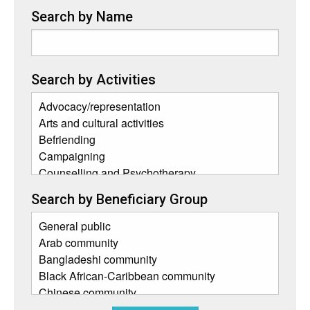
Search by Name
Search by Activities
Search by Beneficiary Group