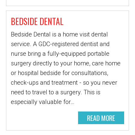
BEDSIDE DENTAL
Bedside Dental is a home visit dental
service. A GDC-registered dentist and
nurse bring a fully-equipped portable
surgery directly to your home, care home
or hospital bedside for consultations,
check-ups and treatment - so you never
need to travel to a surgery. This is
especially valuable for…
READ MORE