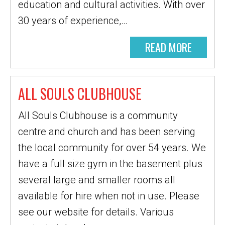
education and cultural activities. With over
30 years of experience,…
READ MORE
ALL SOULS CLUBHOUSE
All Souls Clubhouse is a community
centre and church and has been serving
the local community for over 54 years. We
have a full size gym in the basement plus
several large and smaller rooms all
available for hire when not in use. Please
see our website for details. Various