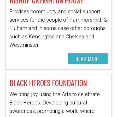
BISHOP CREIGHTON HOUSE
Provides community and social support
services for the people of Hammersmith &
Fulham and in some case other boroughs
such as Kensington and Chelsea and
Westminster.
READ MORE
BLACK HEROES FOUNDATION
We bring joy using the Arts to celebrate
Black Heroes. Developing cultural
awareness, promoting a world where