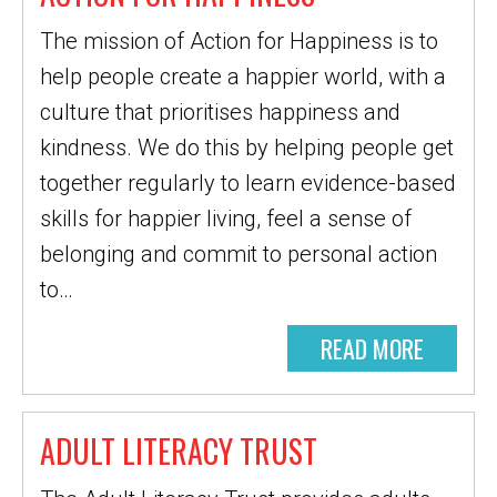
The mission of Action for Happiness is to
help people create a happier world, with a
culture that prioritises happiness and
kindness. We do this by helping people get
together regularly to learn evidence-based
skills for happier living, feel a sense of
belonging and commit to personal action
to…
READ MORE
ADULT LITERACY TRUST