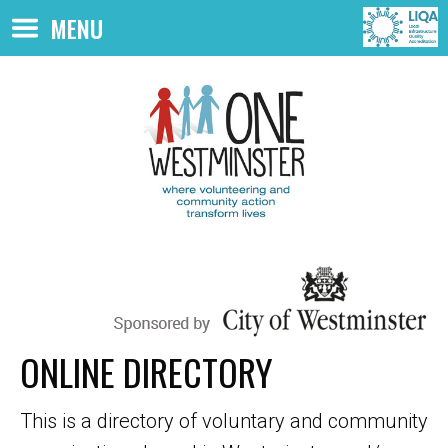
Skip to main content
MENU
ONLINE DIRECTORY
This is a directory of voluntary and community