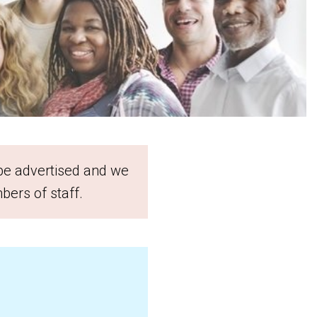
 be advertised and we
bers of staff.