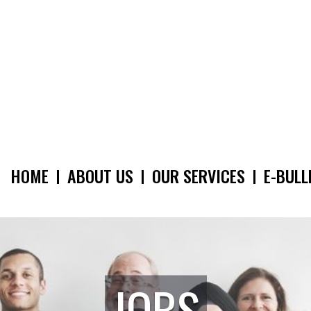
HOME
ABOUT US
OUR SERVICES
E-BULL
MAIN
NAVIGATION
JOBS