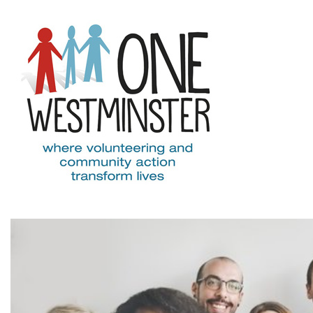
Skip to main content