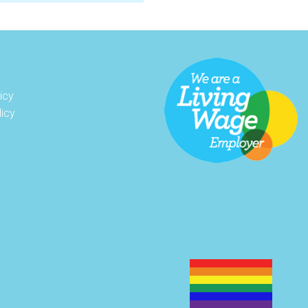
icy
licy