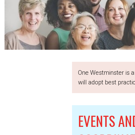
One Westminster is an
will adopt best pract
EVENTS AN