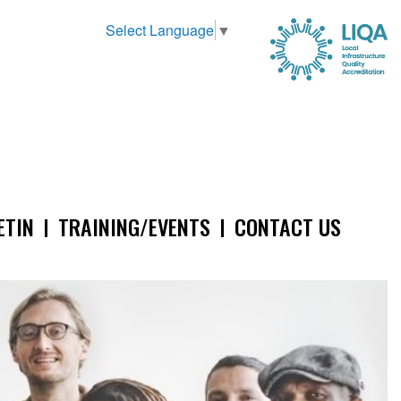
Select Language
▼
ETIN
TRAINING/EVENTS
CONTACT US