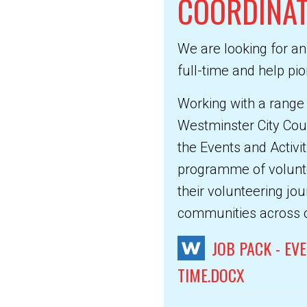
COORDINA
We are looking for an
full-time and help p
Working with a range
Westminster City Coun
the Events and Activit
programme of voluntee
their volunteering jou
communities across 
JOB PACK - EV
TIME.DOCX