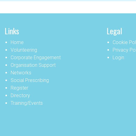
Links
Legal
Home
Cookie Pol
Volunteering
Privacy Po
Corporate Engagement
Login
Organisation Support
Networks
Social Prescribing
Register
Directory
Training/Events