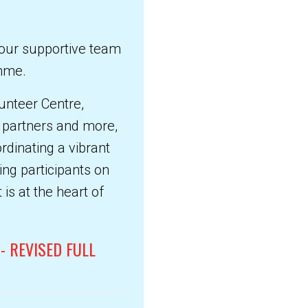
n our supportive team
amme.
unteer Centre,
S partners and more,
ordinating a vibrant
ng participants on
is at the heart of
- REVISED FULL