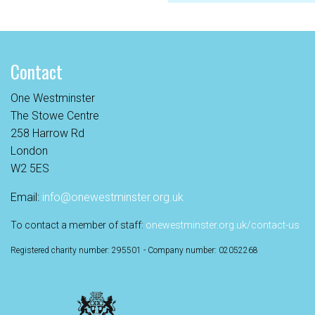
Contact
One Westminster
The Stowe Centre
258 Harrow Rd
London
W2 5ES
Email:
info@onewestminster.org.uk
To contact a member of staff:
onewestminster.org.uk/contact-us
Registered charity number: 295501 - Company number: 02052268