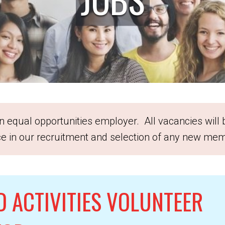
 equal opportunities employer. All vacancies will
ice in our recruitment and selection of any new mem
D ACTIVITIES VOLUNTEER