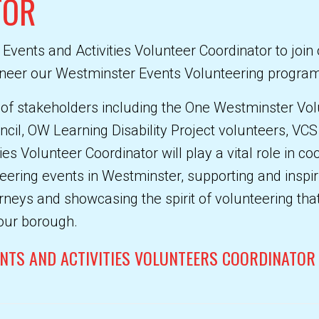
TOR
 Events and Activities Volunteer Coordinator to joi
ioneer our Westminster Events Volunteering progr
 of stakeholders including the One Westminster Vol
cil, OW Learning Disability Project volunteers, VC
ies Volunteer Coordinator will play a vital role in co
ring events in Westminster, supporting and inspiri
rneys and showcasing the spirit of volunteering that 
our borough.
ENTS AND ACTIVITIES VOLUNTEERS COORDINATOR 