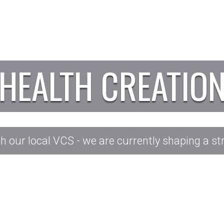
HEALTH CREATIO
our local VCS - we are currently shaping a str