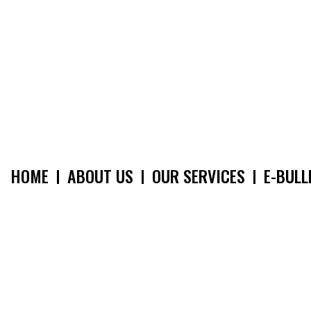
HOME
ABOUT US
OUR SERVICES
E-BULL
MAIN
NAVIGATION