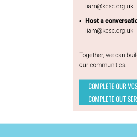
liam@kcsc.org.uk
Host a conversati
liam@kcsc.org.uk
Together, we can build
our communities.
COMPLETE OUR VC
COMPLETE OUT SER