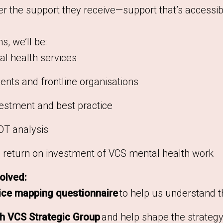
r the support they receive—support that’s accessib
, we’ll be:
l health services
ents and frontline organisations
vestment and best practice
T analysis
al return on investment of VCS mental health work
olved:
ice mapping questionnaire
to help us understand t
gh VCS Strategic Group
and help shape the strateg