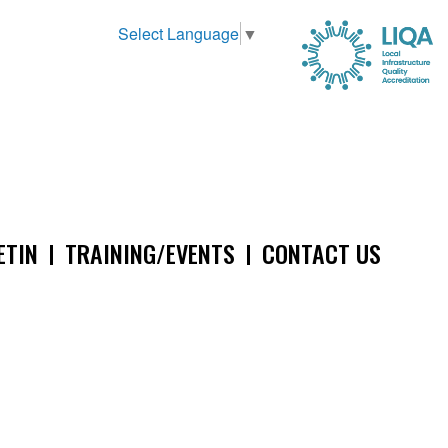
Select Language
▼
ETIN
TRAINING/EVENTS
CONTACT US