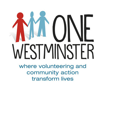
Skip to main content