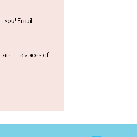
t you! Email
r and the voices of