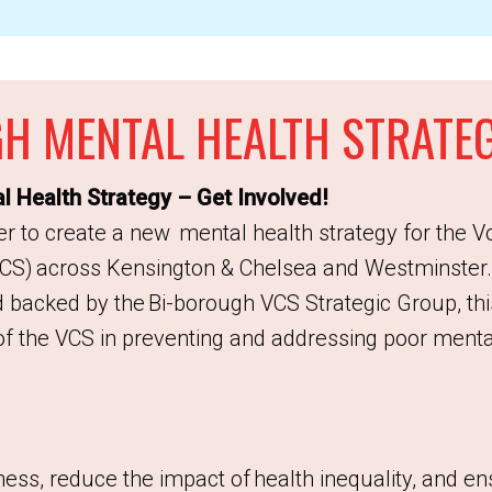
H MENTAL HEALTH STRATE
 Health Strategy – Get Involved!
r to create a new mental health strategy for the V
CS) across Kensington & Chelsea and Westminster
 backed by the Bi-borough VCS Strategic Group, thi
of the VCS in preventing and addressing poor mental
ness, reduce the impact of health inequality, and e