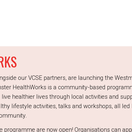
RKS
ngside our VCSE partners, are launching the West
ter HealthWorks is a community-based programm
 live healthier lives through local activities and s
althy lifestyle activities, talks and workshops, all le
 community.
 the programme are now open! Organisations can app