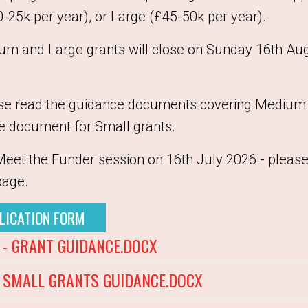
25k per year), or Large (£45-50k per year).
ium and Large grants will close on Sunday 16th Au
ase read the guidance documents covering Medium 
e document for Small grants.
Meet the Funder session on 16th July 2026 - please
page.
LICATION FORM
- GRANT GUIDANCE.DOCX
SMALL GRANTS GUIDANCE.DOCX