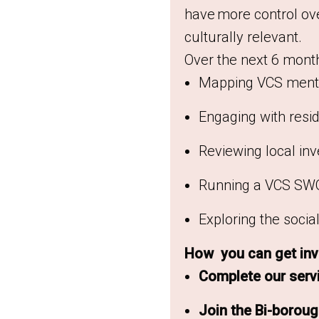
have more control ove
culturally relevant.
Over the next 6 months
Mapping VCS menta
Engaging with resid
Reviewing local in
Running a VCS SWO
Exploring the soci
How you can get inv
Complete our serv
Join the Bi-borou