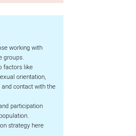
ose working with
se groups.
 factors like
sexual orientation,
and contact with the
nd participation
population.
ion strategy here