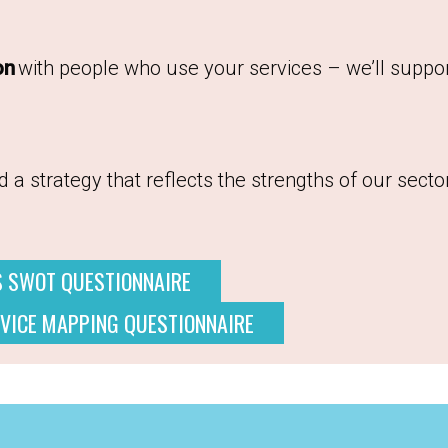
on
with people who use your services – we’ll suppor
 a strategy that reflects the strengths of our secto
S SWOT QUESTIONNAIRE
VICE MAPPING QUESTIONNAIRE