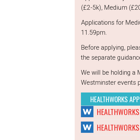
(£2-5k), Medium (£20-
Applications for Med
11.59pm.
Before applying, ple
the separate guidanc
We will be holding a 
Westminster events 
HEALTHWORKS APP
HEALTHWORKS 
HEALTHWORKS 