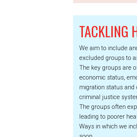
TACKLING H
We aim to include an
excluded groups to ass
The key groups are of
economic status, emoti
migration status and
criminal justice syst
The groups often exp
leading to poorer hea
Ways in which we incl
soon.