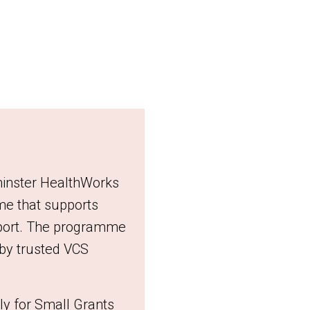
minster HealthWorks
e that supports
upport. The programme
d by trusted VCS
ly for Small Grants