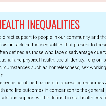
EALTH INEQUALITIES
d direct support to people in our community and th
ist in tackling the inequalities that present to the
ten defined as those who face disadvantage due to
onal and physical health, social identity, religion, 
 circumstances such as homelessness, sex working 
em.
erience combined barriers to accessing resources a
lth and life outcomes in comparison to the general 
ude and support will be defined in our health creat