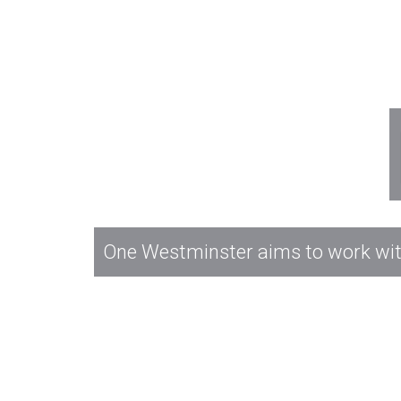
One Westminster aims to work with 