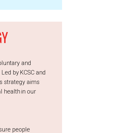
GY
oluntary and
. Led by KCSC and
s strategy aims
 health in our
nsure people