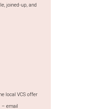
le, joined-up, and
he local VCS offer
y – email