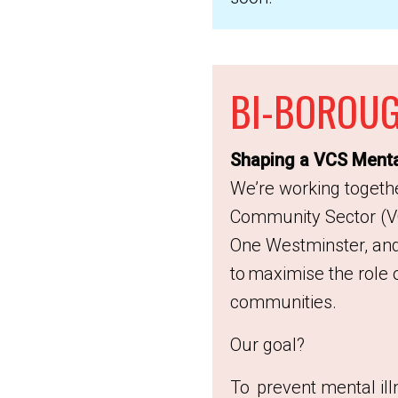
BI-BOROUG
Shaping a VCS Mental
We’re working togethe
Community Sector (V
One Westminster, and
to maximise the role 
communities.
Our goal?
To prevent mental ill