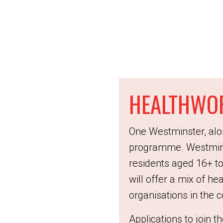
HEALTHWO
One Westminster, alo
programme. Westmins
residents aged 16+ to
will offer a mix of he
organisations in the
Applications to join