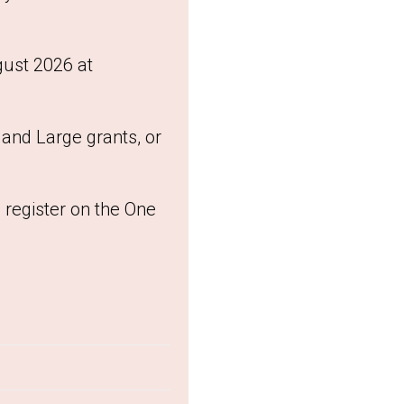
gust 2026 at
and Large grants, or
 register on the One