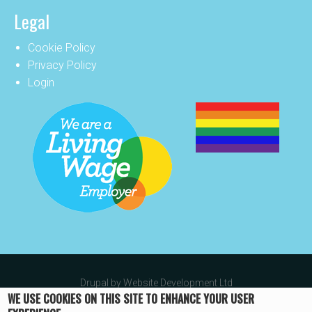
Legal
Cookie Policy
Privacy Policy
Login
Drupal by
Website Development Ltd
WE USE COOKIES ON THIS SITE TO ENHANCE YOUR USER