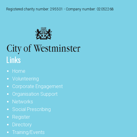
Registered charity number: 295501 - Company number: 02052268
Links
Home
Volunteering
Corporate Engagement
Organisation Support
Networks
Social Prescribing
Register
Directory
Training/Events