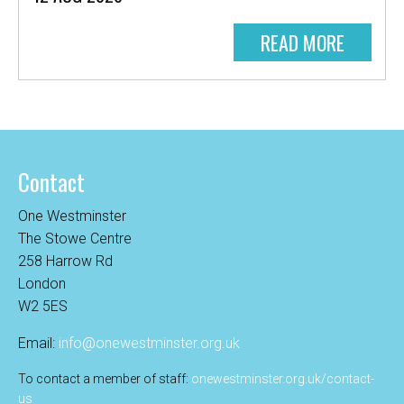
READ MORE
Contact
One Westminster
The Stowe Centre
258 Harrow Rd
London
W2 5ES
Email:
info@onewestminster.org.uk
To contact a member of staff:
onewestminster.org.uk/contact-
us