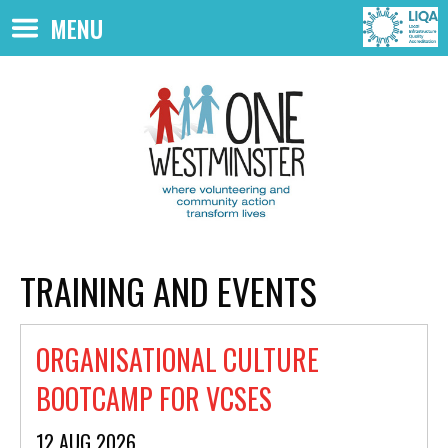
Skip to main content
MENU
TRAINING AND EVENTS
ORGANISATIONAL CULTURE
BOOTCAMP FOR VCSES
12 AUG 2026