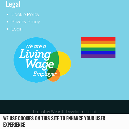
Legal
Cookie Policy
Privacy Policy
Login
Drupal by
Website Development Ltd
WE USE COOKIES ON THIS SITE TO ENHANCE YOUR USER
EXPERIENCE