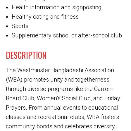
Health information and signposting
Healthy eating and fitness
Sports
Supplementary school or after-school club
DESCRIPTION
The Westminster Bangladeshi Association
(WBA) promotes unity and togetherness
through diverse programs like the Carrom
Board Club, Women’s Social Club, and Friday
Prayers. From annual events to educational
classes and recreational clubs, WBA fosters
community bonds and celebrates diversity.