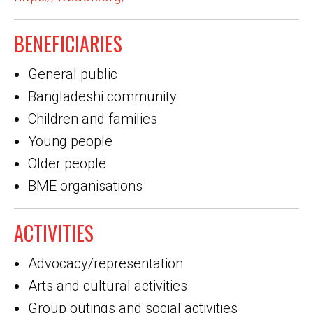
BENEFICIARIES
General public
Bangladeshi community
Children and families
Young people
Older people
BME organisations
ACTIVITIES
Advocacy/representation
Arts and cultural activities
Group outings and social activities