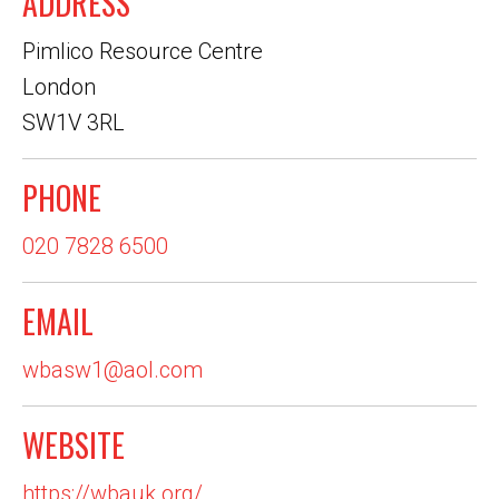
ADDRESS
Pimlico Resource Centre
London
SW1V 3RL
PHONE
020 7828 6500
EMAIL
wbasw1@aol.com
WEBSITE
https://wbauk.org/