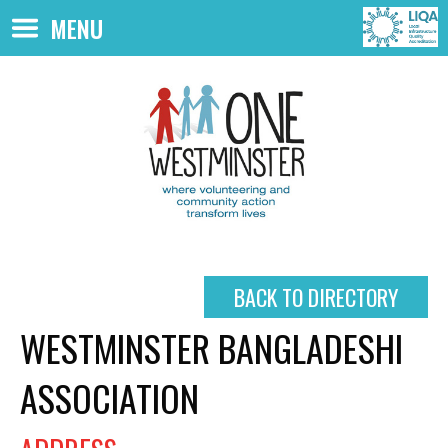
Skip to main content
MENU
BACK TO DIRECTORY
WESTMINSTER BANGLADESHI
ASSOCIATION