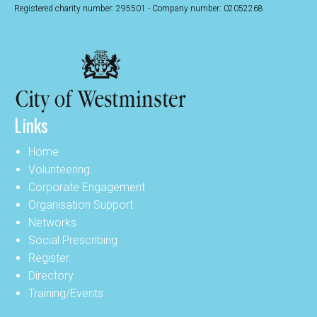
Registered charity number: 295501 - Company number: 02052268
Links
Home
Volunteering
Corporate Engagement
Organisation Support
Networks
Social Prescribing
Register
Directory
Training/Events