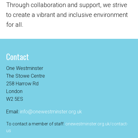
Through collaboration and support, we strive
to create a vibrant and inclusive environment
for all.
Contact
One Westminster
The Stowe Centre
258 Harrow Rd
London
W2 5ES
Email:
info@onewestminster.org.uk
To contact a member of staff:
onewestminster.org.uk/contact-
us