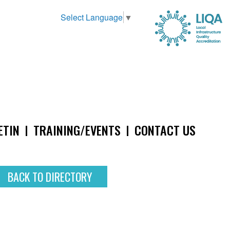
Select Language
▼
ETIN
TRAINING/EVENTS
CONTACT US
BACK TO DIRECTORY