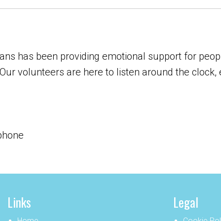
ns has been providing emotional support for peopl
Our volunteers are here to listen around the clock, 
 phone
Links
Legal
Home
Cookie Pol