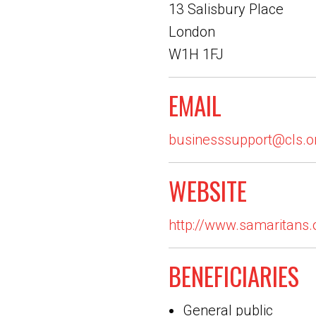
13 Salisbury Place
London
W1H 1FJ
EMAIL
businesssupport@cls.o
WEBSITE
http://www.samaritans.
BENEFICIARIES
General public