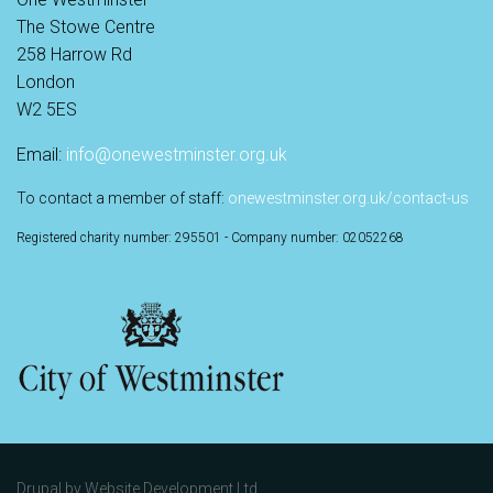
The Stowe Centre
258 Harrow Rd
London
W2 5ES
Email:
info@onewestminster.org.uk
To contact a member of staff:
onewestminster.org.uk/contact-us
Registered charity number: 295501 - Company number: 02052268
Drupal by
Website Development Ltd