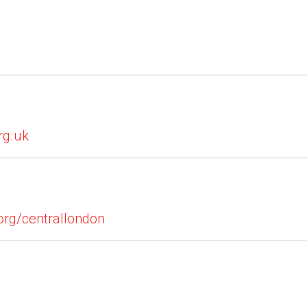
rg.uk
org/centrallondon