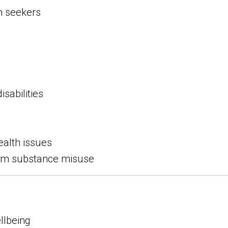
m seekers
isabilities
ealth issues
rom substance misuse
llbeing