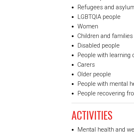
Refugees and asylu
LGBTQIA people
Women
Children and families
Disabled people
People with learning d
Carers
Older people
People with mental h
People recovering f
ACTIVITIES
Mental health and we