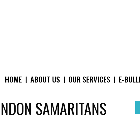
HOME
ABOUT US
OUR SERVICES
E-BULL
MAIN
NAVIGATION
ONDON SAMARITANS