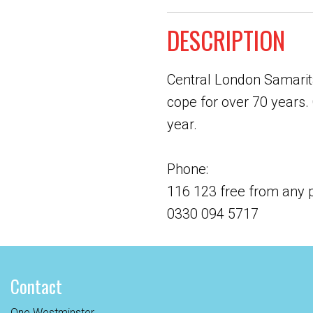
DESCRIPTION
Central London Samarita
cope for over 70 years. 
year.
Phone:
116 123 free from any
0330 094 5717
Contact
One Westminster