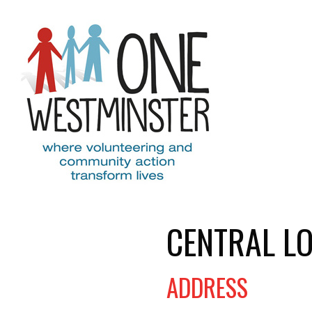
Skip to main content
CENTRAL L
ADDRESS