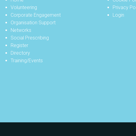
Volunteering
Privacy Po
Corporate Engagement
Login
Organisation Support
Networks
Social Prescribing
Register
Directory
Training/Events