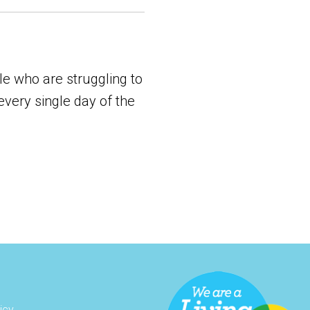
e who are struggling to
every single day of the
icy