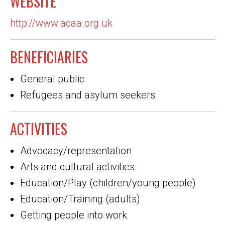
WEBSITE
http://www.acaa.org.uk
BENEFICIARIES
General public
Refugees and asylum seekers
ACTIVITIES
Advocacy/representation
Arts and cultural activities
Education/Play (children/young people)
Education/Training (adults)
Getting people into work