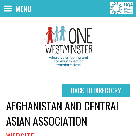
Skip to main content
MENU
BACK TO DIRECTORY
AFGHANISTAN AND CENTRAL
ASIAN ASSOCIATION