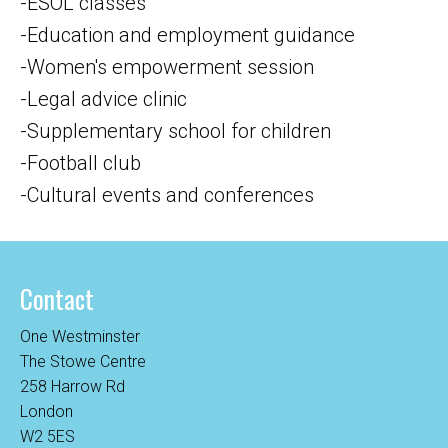
-ESOL classes
-Education and employment guidance
-Women's empowerment session
-Legal advice clinic
-Supplementary school for children
-Football club
-Cultural events and conferences
Contact
One Westminster
The Stowe Centre
258 Harrow Rd
London
W2 5ES