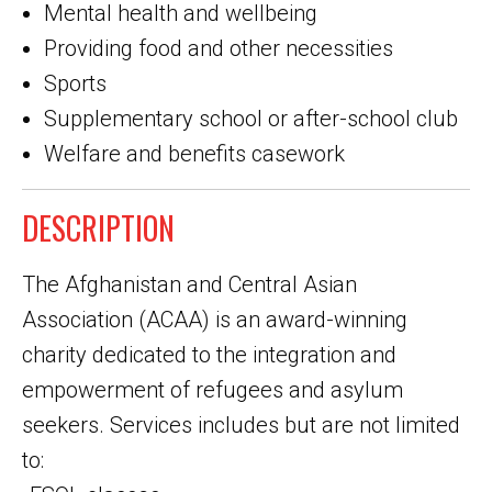
Mental health and wellbeing
Providing food and other necessities
Sports
Supplementary school or after-school club
Welfare and benefits casework
DESCRIPTION
The Afghanistan and Central Asian
Association (ACAA) is an award-winning
charity dedicated to the integration and
empowerment of refugees and asylum
seekers. Services includes but are not limited
to: