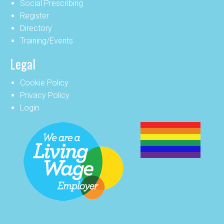
Social Prescribing
Register
Directory
Training/Events
Legal
Cookie Policy
Privacy Policy
Login