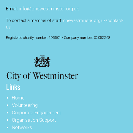
Email:
info@onewestminster.org.uk
To contact a member of staff:
onewestminster.org.uk/contact-
us
Registered charity number: 295501 - Company number: 02052268
Links
Home
Volunteering
Corporate Engagement
Organisation Support
Networks