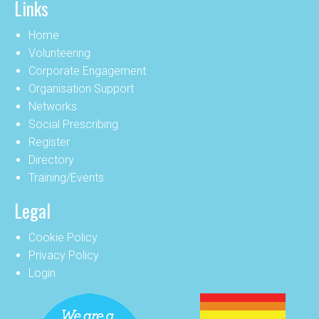
Links
Home
Volunteering
Corporate Engagement
Organisation Support
Networks
Social Prescribing
Register
Directory
Training/Events
Legal
Cookie Policy
Privacy Policy
Login