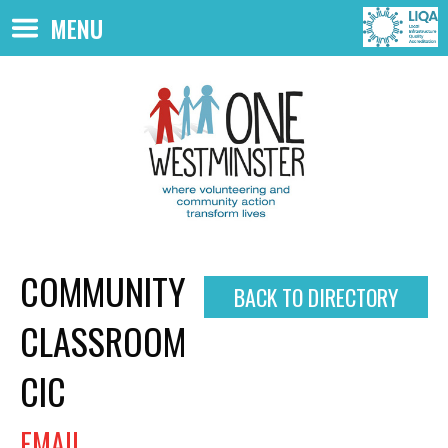
Skip to main content
MENU
COMMUNITY
BACK TO DIRECTORY
CLASSROOM
CIC
EMAIL