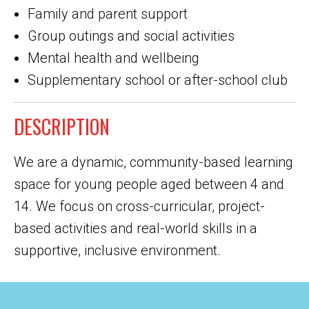
Family and parent support
Group outings and social activities
Mental health and wellbeing
Supplementary school or after-school club
DESCRIPTION
We are a dynamic, community-based learning
space for young people aged between 4 and
14. We focus on cross-curricular, project-
based activities and real-world skills in a
supportive, inclusive environment.