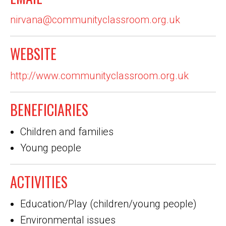
nirvana@communityclassroom.org.uk
WEBSITE
http://www.communityclassroom.org.uk
BENEFICIARIES
Children and families
Young people
ACTIVITIES
Education/Play (children/young people)
Environmental issues