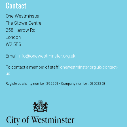
Contact
One Westminster
The Stowe Centre
258 Harrow Rd
London
W2 5ES
Email:
info@onewestminster.org.uk
To contact a member of staff:
onewestminster.org.uk/contact-
us
Registered charity number: 295501 - Company number: 02052268