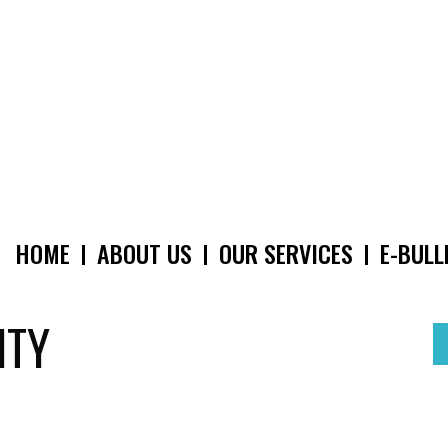
HOME
ABOUT US
OUR SERVICES
E-BULL
MAIN
NAVIGATION
ITY