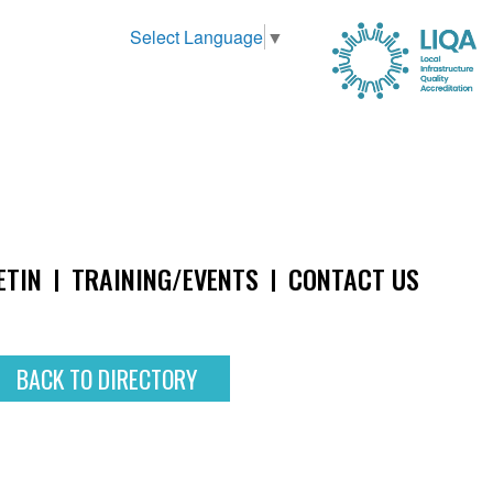
Select Language
▼
ETIN
TRAINING/EVENTS
CONTACT US
BACK TO DIRECTORY