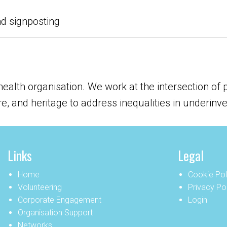
nd signposting
 health organisation. We work at the intersection of
ure, and heritage to address inequalities in underin
Links
Legal
Home
Cookie Pol
Volunteering
Privacy Po
Corporate Engagement
Login
Organisation Support
Networks