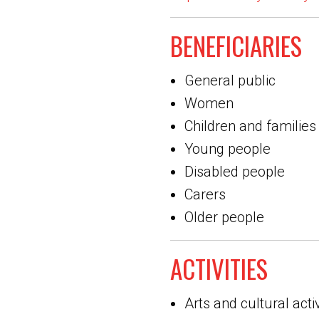
BENEFICIARIES
General public
Women
Children and families
Young people
Disabled people
Carers
Older people
ACTIVITIES
Arts and cultural activ