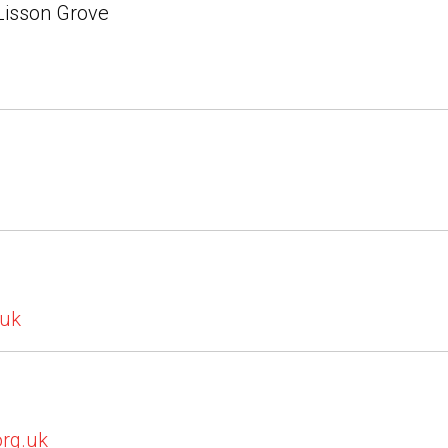
 Lisson Grove
.uk
org.uk