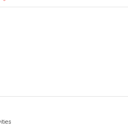
ities