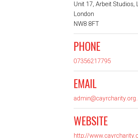
Unit 17, Arbeit Studios,
London
NW8 8FT
PHONE
07356217795
EMAIL
admin@cayrcharity.org
WEBSITE
http://www.cayrcharity.