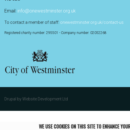
Email:
info@onewestminster.org.uk
To contact a member of staff:
onewestminster.org.uk/contact-us
Registered charity number: 295501 - Company number: 02052268
Drupal by
Website Development Ltd
WE USE COOKIES ON THIS SITE TO ENHANCE YOU