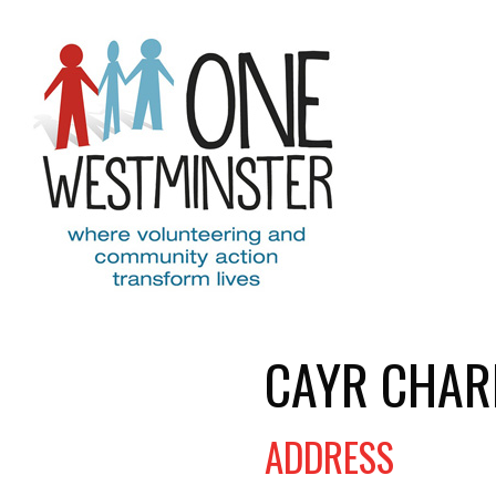
Skip to main content
CAYR CHAR
ADDRESS