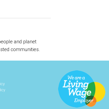
 people and planet
vested communities.
icy
licy