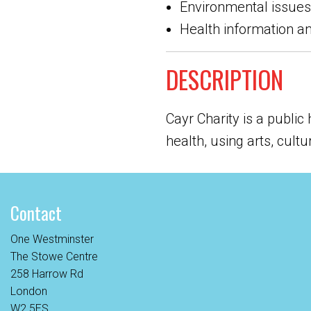
Environmental issues
Health information a
DESCRIPTION
Cayr Charity is a public
health, using arts, cult
Contact
One Westminster
The Stowe Centre
258 Harrow Rd
London
W2 5ES