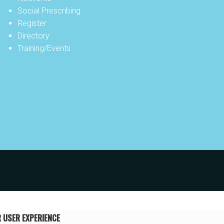
Social Prescribing
Register
Directory
Training/Events
R USER EXPERIENCE