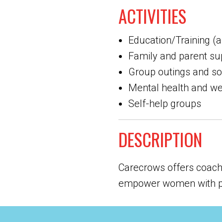
ACTIVITIES
Education/Training (a
Family and parent su
Group outings and soci
Mental health and we
Self-help groups
DESCRIPTION
Carecrows offers coachi
empower women with prac