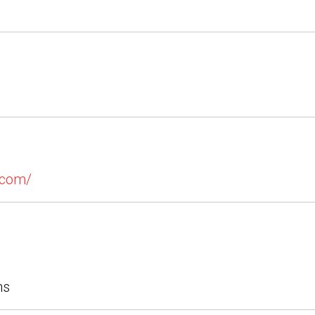
.com/
ns