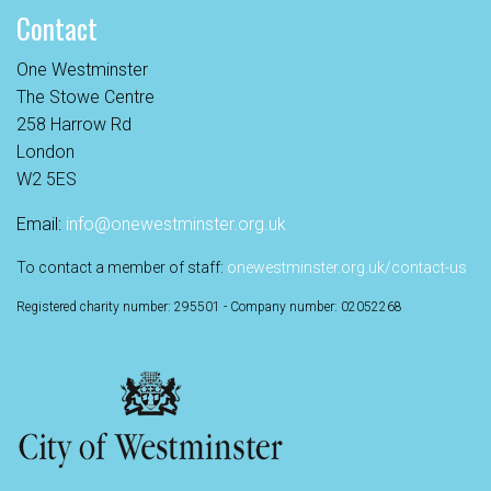
Contact
One Westminster
The Stowe Centre
258 Harrow Rd
London
W2 5ES
Email:
info@onewestminster.org.uk
To contact a member of staff:
onewestminster.org.uk/contact-us
Registered charity number: 295501 - Company number: 02052268