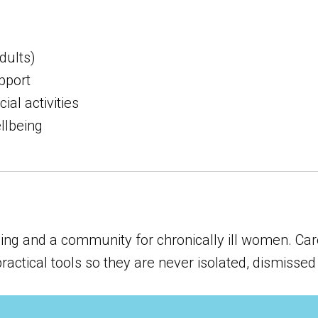
dults)
pport
al activities
llbeing
ng and a community for chronically ill women. Care
tical tools so they are never isolated, dismissed