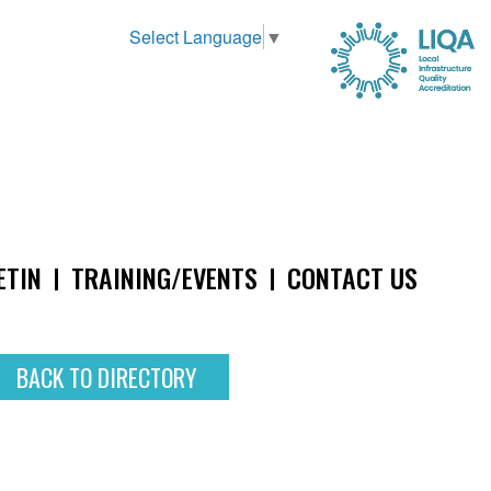
Select Language
▼
ETIN
TRAINING/EVENTS
CONTACT US
BACK TO DIRECTORY