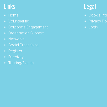
Links
Legal
Home
Cookie Pol
Volunteering
Privacy Po
Corporate Engagement
Login
Organisation Support
Networks
Social Prescribing
Register
Directory
Training/Events