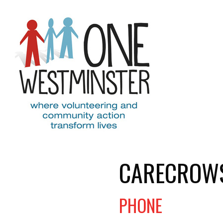
Skip to main content
CARECROW
PHONE