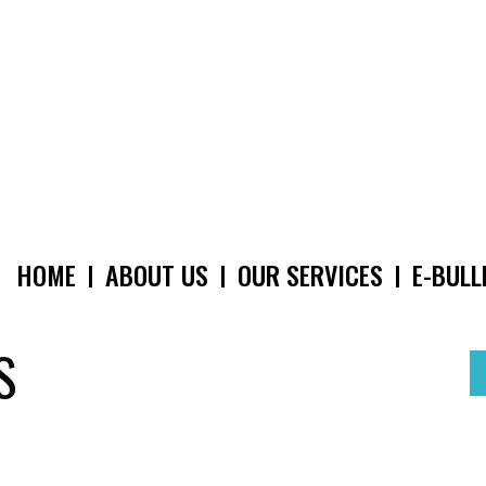
HOME
ABOUT US
OUR SERVICES
E-BULL
MAIN
NAVIGATION
S