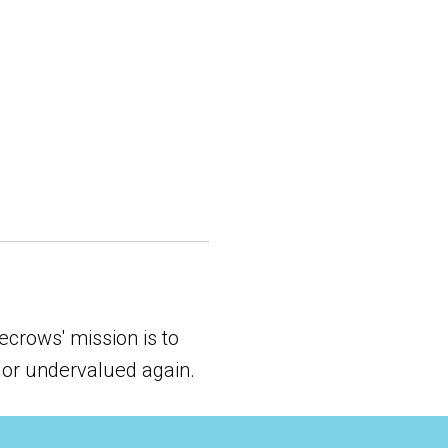
crows' mission is to
 or undervalued again.