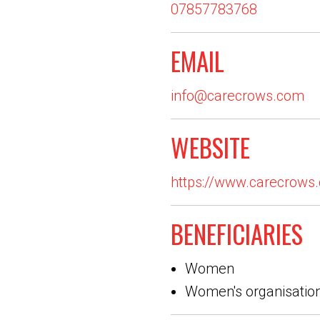
07857783768
EMAIL
info@carecrows.com
WEBSITE
https://www.carecrows
BENEFICIARIES
Women
Women's organisatio