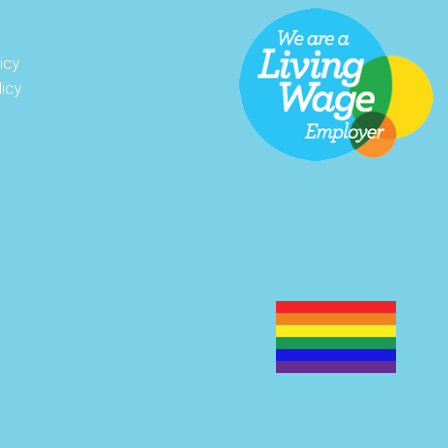
icy
licy