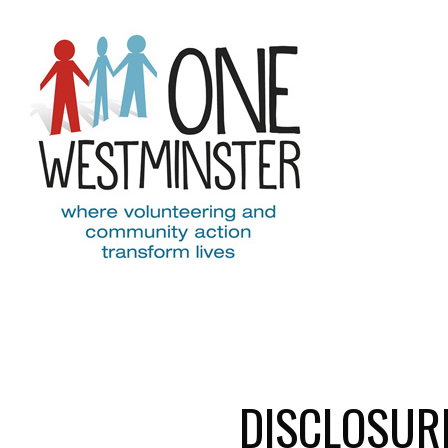
Skip to main content
DISCLOSUR