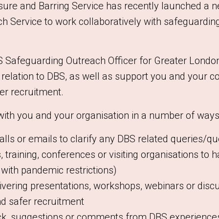
sure and Barring Service has recently launched a 
 Service to work collaboratively with safeguarding
S Safeguarding Outreach Officer for Greater London 
n relation to DBS, as well as support you and your c
er recruitment.
 with you and your organisation in a number of ways,
ls or emails to clarify any DBS related queries/qu
 training, conferences or visiting organisations to 
s with pandemic restrictions)
ivering presentations, workshops, webinars or discu
d safer recruitment
k, suggestions or comments from DBS experiences