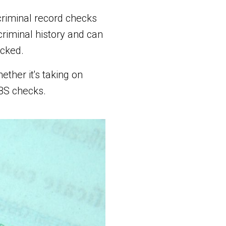
criminal record checks
riminal history and can
ecked.
ther it's taking on
DBS checks.