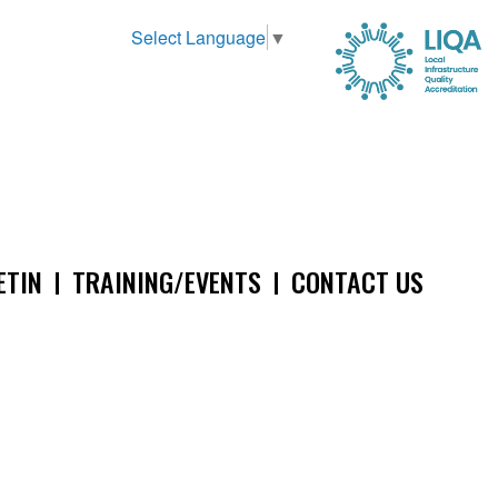
Select Language
▼
ETIN
TRAINING/EVENTS
CONTACT US