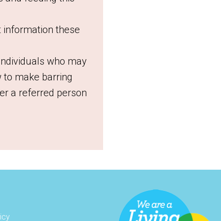
t information these
 individuals who may
 to make barring
r a referred person
icy