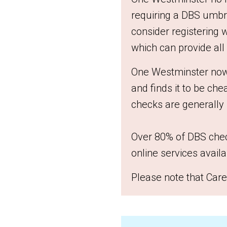
requiring a DBS umbre
consider registering 
which can provide all
One Westminster now u
and finds it to be ch
checks are generally
Over 80% of DBS chec
online services availa
Please note that Care