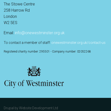
The Stowe Centre
258 Harrow Rd
London
W2 5ES
Email:
info@onewestminster.org.uk
To contact a member of staff:
onewestminster.org.uk/contact-us
Registered charity number: 295501 - Company number: 02052268
Drupal by
Website Development Ltd