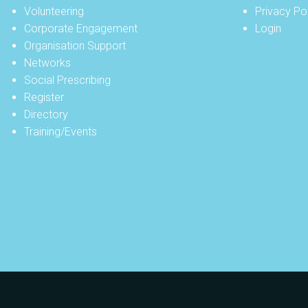
Volunteering
Privacy Po
Corporate Engagement
Login
Organisation Support
Networks
Social Prescribing
Register
Directory
Training/Events