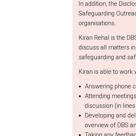
In addition, t
he Disclo
Safeguarding Outreach
organisations.
Kiran Rehal is the DB
discuss all matters i
safeguarding and saf
Kiran is able to work
Answering phone cal
Attending meetings,
discussion (in line
Developing and del
overview of DBS an
Taking any feedbac