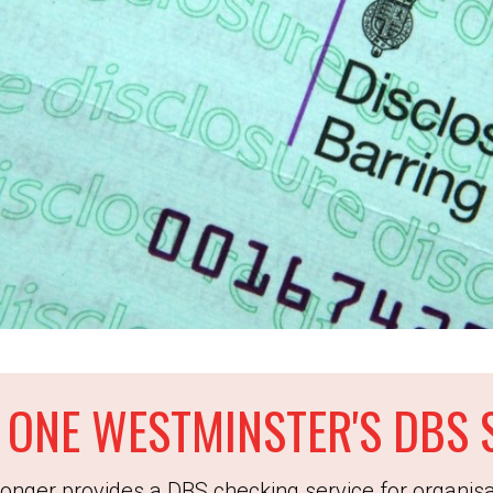
 ONE WESTMINSTER'S DBS 
onger provides a DBS checking service for organisa