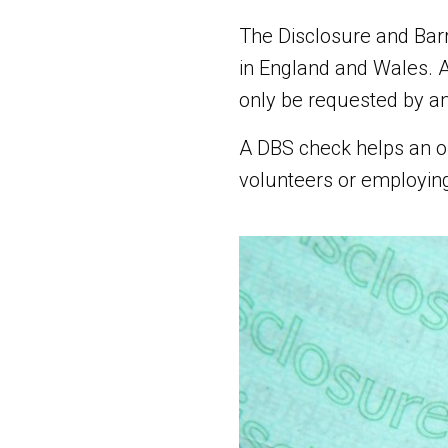
The Disclosure and Barr
in England and Wales. A
only be requested by an
A DBS check helps an or
volunteers or employing 