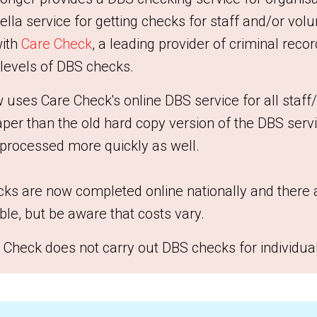
lla service for getting checks for staff and/or volu
with
Care Check
, a leading provider of criminal reco
 levels of DBS checks.
ses Care Check's online DBS service for all staff
eaper than the old hard copy version of the DBS serv
 processed more quickly as well.
ks are now completed online nationally and there 
ble, but be aware that costs vary.
 Check does not carry out DBS checks for individua