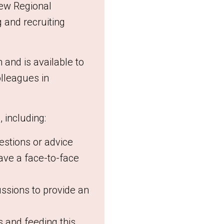
new Regional
 and recruiting
and is available to
olleagues in
 including:
estions or advice
have a face-to-face
ssions to provide an
 and feeding this