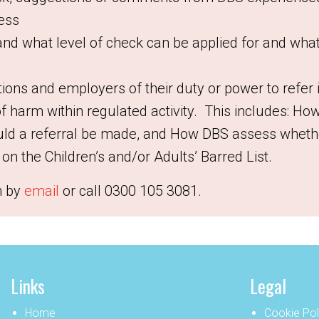
ness
and what level of check can be applied for and wha
tions and employers of their duty or power to refer
of harm within regulated activity. This includes:
How
ld a referral be made, and
How DBS assess whethe
on the Children’s and/or Adults’ Barred List.
n by
email
or call
0300 105 3081.
Links
Legal
Home
Cookie Pol