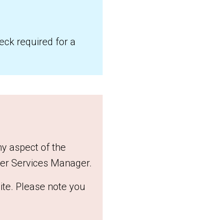
heck required for a
ny aspect of the
eer Services Manager.
te. Please note you