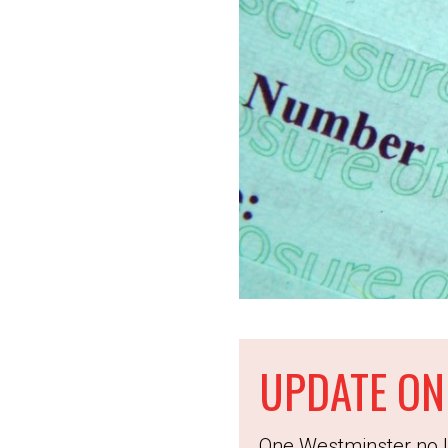
UPDATE ON
One Westminster no l