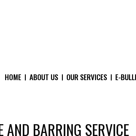
HOME
ABOUT US
OUR SERVICES
E-BULL
MAIN
NAVIGATION
E AND BARRING SERVICE