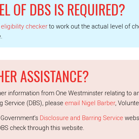
EL OF DBS IS REQUIRED?
eligibility checker
to work out the actual level of c
.
HER ASSISTANCE?
ther information from One Westminster relating to a
ng Service (DBS), please
email Nigel Barber
, Volunt
he Government's
Disclosure and Barring Service
websi
DBS check through this website.