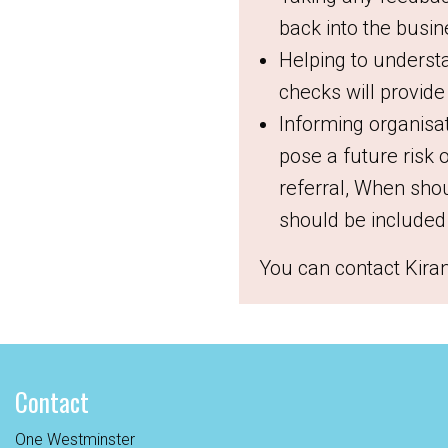
back into the busi
Helping to underst
checks will provide
Informing organisa
pose a future risk 
referral,
When shou
should be included 
You can contact Kira
Contact
One Westminster