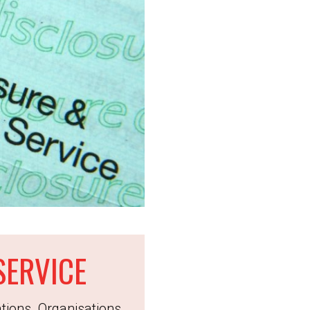
SERVICE
tions. Organisations