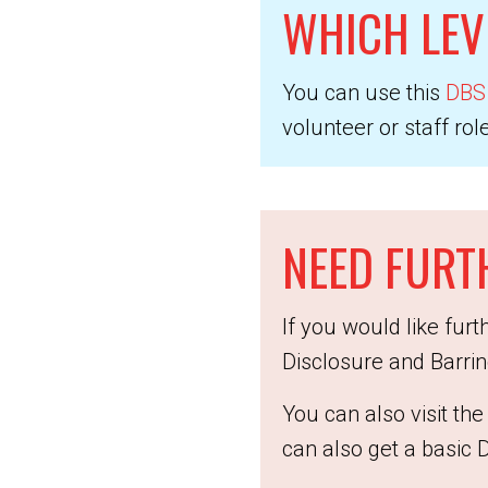
WHICH LEV
You can use this
DBS 
volunteer or staff role
NEED FURT
If you would like fur
Disclosure and Barri
You can also visit t
can also get a basic 