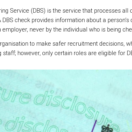
ing Service (DBS) is the service that processes all 
 DBS check provides information about a person’s c
 employer, never by the individual who is being ch
ganisation to make safer recruitment decisions, whe
staff; however, only certain roles are eligible for 