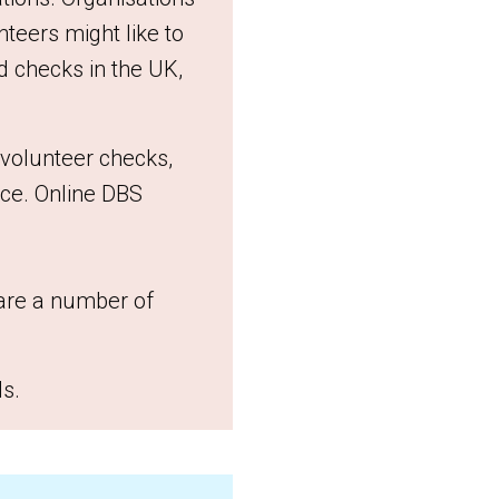
nteers might like to
rd checks in the UK,
/volunteer checks,
ice. Online DBS
are a number of
ls.