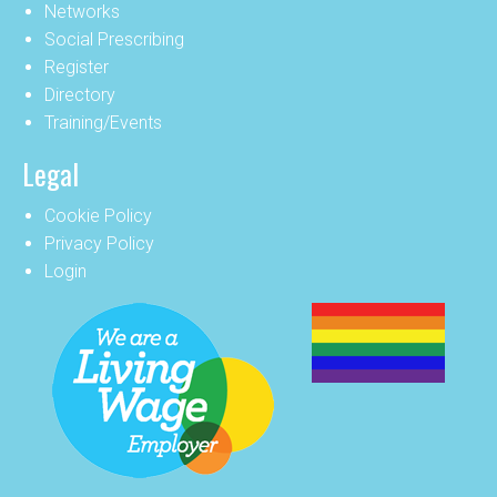
Networks
Social Prescribing
Register
Directory
Training/Events
Legal
Cookie Policy
Privacy Policy
Login