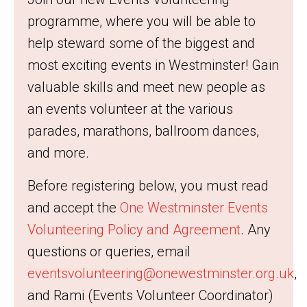
programme, where you will be able to
help steward some of the biggest and
most exciting events in Westminster! Gain
valuable skills and meet new people as
an events volunteer at the various
parades, marathons, ballroom dances,
and more.
Before registering below, you must read
and accept the
One Westminster Events
Volunteering Policy and Agreement
. Any
questions or queries, email
eventsvolunteering@onewestminster.org.uk
,
and Rami (Events Volunteer Coordinator)