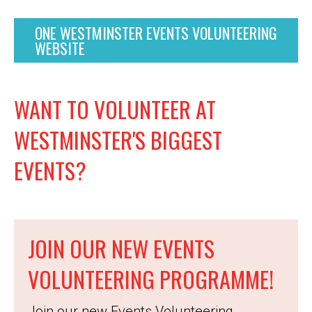
ONE WESTMINSTER EVENTS VOLUNTEERING
WEBSITE
WANT TO VOLUNTEER AT
WESTMINSTER'S BIGGEST
EVENTS?
JOIN OUR NEW EVENTS
VOLUNTEERING PROGRAMME!
Join our new Events Volunteering