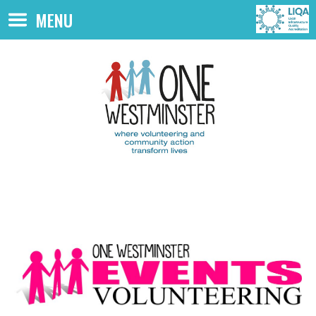
Skip to main content
MENU