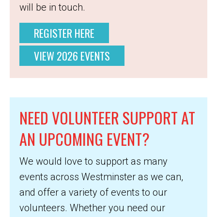
will be in touch.
REGISTER HERE
VIEW 2026 EVENTS
NEED VOLUNTEER SUPPORT AT
AN UPCOMING EVENT?
We would love to support as many
events across Westminster as we can,
and offer a variety of events to our
volunteers. Whether you need our