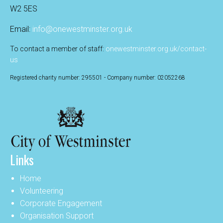
W2 5ES
Email:
info@onewestminster.org.uk
To contact a member of staff:
onewestminster.org.uk/contact-
us
Registered charity number: 295501 - Company number: 02052268
Links
Home
Volunteering
Corporate Engagement
Organisation Support