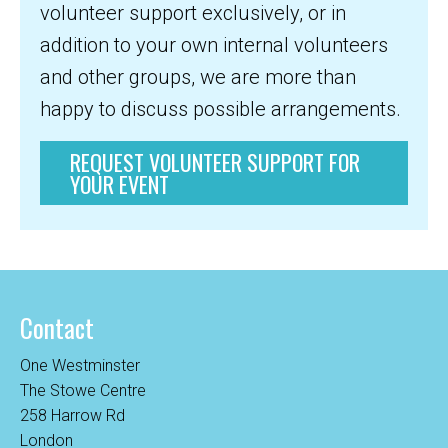
volunteer support exclusively, or in
addition to your own internal volunteers
and other groups, we are more than
happy to discuss possible arrangements.
REQUEST VOLUNTEER SUPPORT FOR
YOUR EVENT
Contact
One Westminster
The Stowe Centre
258 Harrow Rd
London