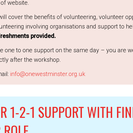
 of website.
ill cover the benefits of volunteering, volunteer op
nteering involving organisations and support to hel
reshments provided.
ke one to one support on the same day – you are w
ectly after the workshop.
ail:
info@onewestminster.org.uk
R 1-2-1 SUPPORT WITH FIN
 ROLE