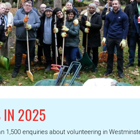
 IN 2025
an 1,500 enquiries about volunteering in Westmins