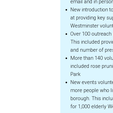
email and in perso
New introduction t
at providing key sup
Westminster volunt
Over 100 outreach 
This included provi
and number of pres
More than 140 volu
included rose pruni
Park
New events volunte
more people who li
borough. This inc
for 1,000 elderly