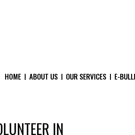
HOME
ABOUT US
OUR SERVICES
E-BULL
MAIN
NAVIGATION
OLUNTEER IN