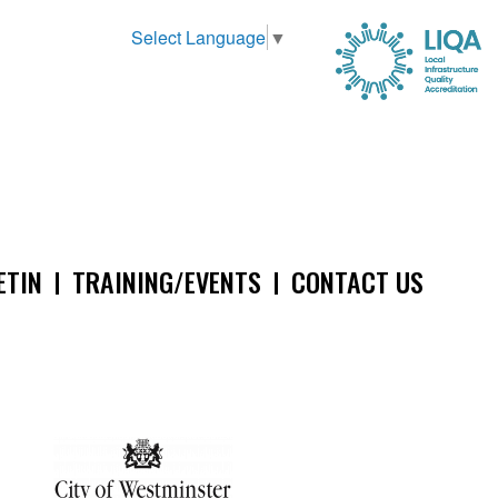
Select Language
▼
ETIN
TRAINING/EVENTS
CONTACT US