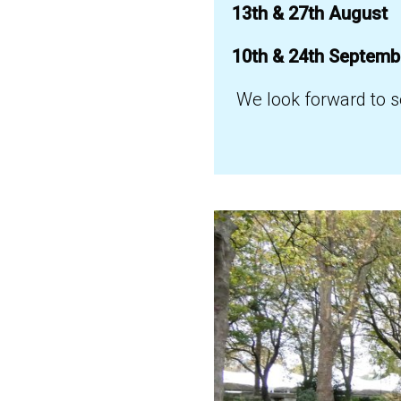
13th & 27th August
10th & 24th Septem
We look forward to s