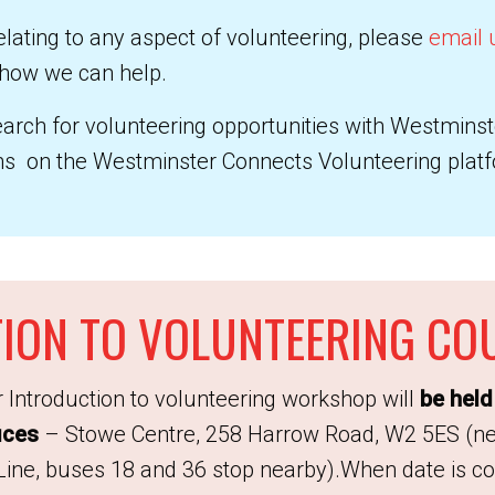
elating to any aspect of volunteering, please
email 
 how we can help.
search for volunteering opportunities with Westmins
ons on the Westminster Connects Volunteering plat
ION TO VOLUNTEERING CO
 Introduction to volunteering workshop will
be held 
ices
– Stowe Centre, 258 Harrow Road, W2 5ES (nea
ne, buses 18 and 36 stop nearby).When date is con