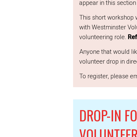
appear in this section
This short workshop w
with Westminster Volu
volunteering role.
Ref
Anyone that would li
volunteer drop in dir
To register, please em
DROP-IN FO
VOLUNTEER