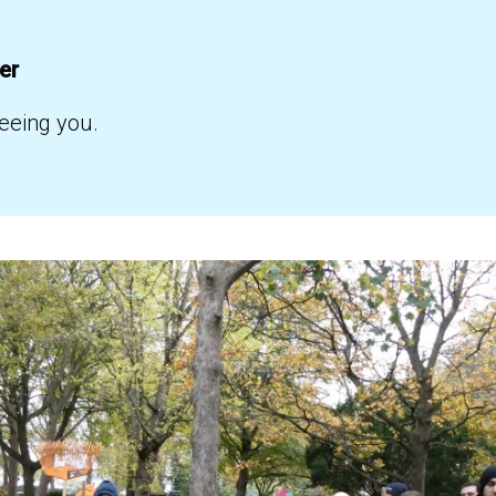
ber
eeing you.