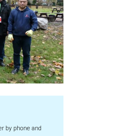
ter by phone and