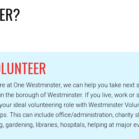
ER?
OLUNTEER
re at One Westminster, we can help you take next 
in the borough of Westminster. If you live, work or
your ideal volunteering role with Westminster Volu
 This can include office/administration, charity sh
, gardening, libraries, hospitals, helping at major 