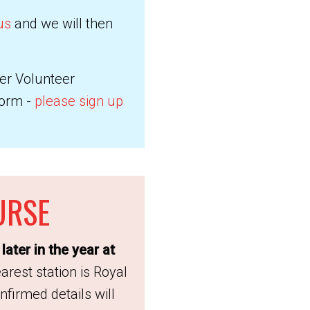
us
and we will then
ter Volunteer
form -
please sign up
URSE
later in the year at
rest station is Royal
firmed details will