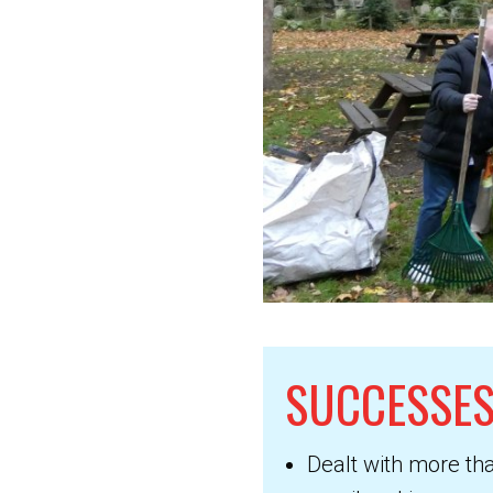
SUCCESSES
Dealt with more th