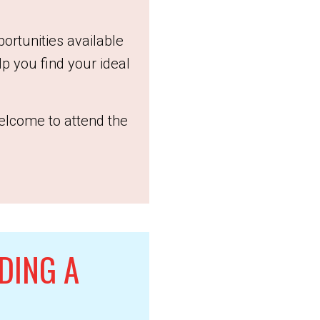
portunities available
p you find your ideal
elcome to attend the
DING A