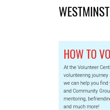
WESTMINST
HOW TO V
At the Volunteer Cent
volunteering journey 
we can help you find 
and Community Groups.
mentoring, befriending
and much more!