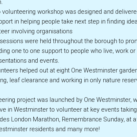
n.
o volunteering workshop was designed and delivered
port in helping people take next step in finding idea
eer involving organisations
sessions were held throughout the borough to pro
ding one to one support to people who live, work or
entations and events.
nteers helped out at eight One Westminster garden
ng, leaf clearance and working in only nature rese
ering project was launched by One Westminster, wi
ve in Westminster to volunteer at key events takin
ludes London Marathon, Remembrance Sunday, at a
 Westminster residents and many more!