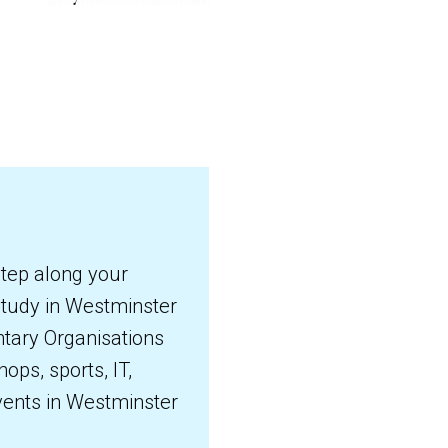
step along your
 study in Westminster
ntary Organisations
ops, sports, IT,
events in Westminster