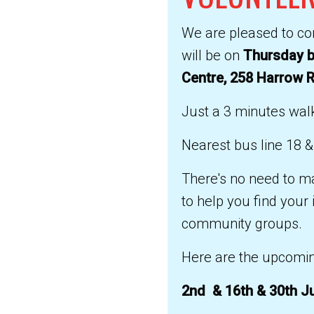
We are pleased to con
will be on
Thursday b
Centre, 258 Harrow 
Just a 3 minutes walk
Nearest bus line 18 &
There's no need to ma
to help you find your
community groups.
Here are the upcomin
2nd & 16th & 30th J