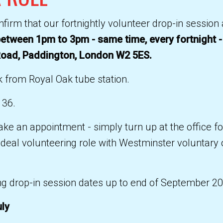
firm that our fortnightly volunteer drop-in sessio
etween 1pm to 3pm - same time, every fortnight -
Road, Paddington, London W2 5ES.
 from Royal Oak tube station.
 36.
ke an appointment - simply turn up at the office f
 ideal volunteering role with Westminster voluntary
g drop-in session dates up to end of September 20
uly