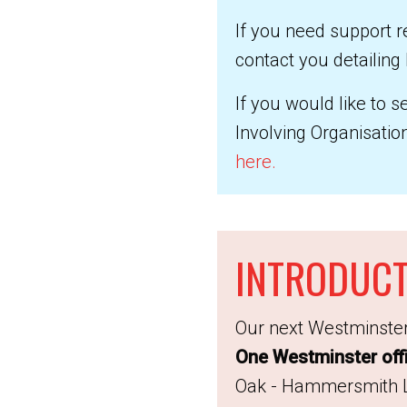
If you need support r
contact you detailing
If you would like to 
Involving Organisati
here
.
INTRODUCT
Our next Westminster
One Westminster off
Oak - Hammersmith Li