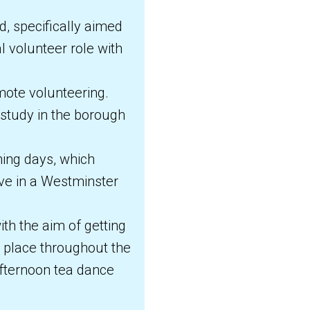
, specifically aimed
l volunteer role with
mote volunteering.
 study in the borough
ing days, which
rve in a Westminster
th the aim of getting
g place throughout the
fternoon tea dance