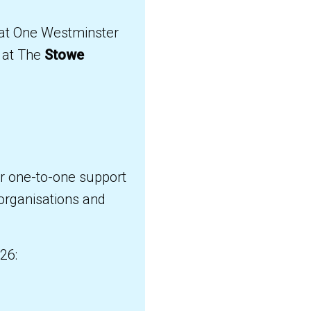
n at One Westminster
at The
Stowe
or one-to-one support
 organisations and
26: