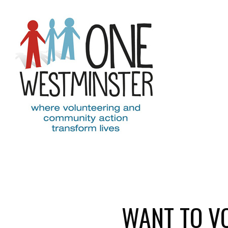
Skip to main content
WANT TO V